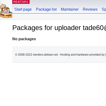
MENTORS
Start page
Package list
Maintainer
Reviews
Sp
Packages for uploader tade60
No packages
© 2008-2022 mentors.debian.net - Hosting and hardware provided by