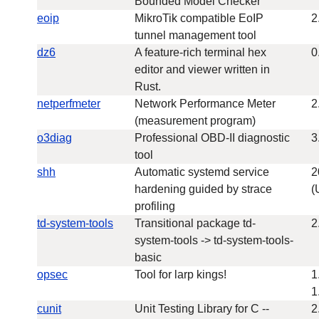
Bounded Model Checker
eoip
MikroTik compatible EoIP
2
tunnel management tool
dz6
A feature-rich terminal hex
0
editor and viewer written in
Rust.
netperfmeter
Network Performance Meter
2
(measurement program)
o3diag
Professional OBD-II diagnostic
3
tool
shh
Automatic systemd service
2
hardening guided by strace
(
profiling
td-system-tools
Transitional package td-
2
system-tools -> td-system-tools-
basic
opsec
Tool for larp kings!
1
1
cunit
Unit Testing Library for C --
2