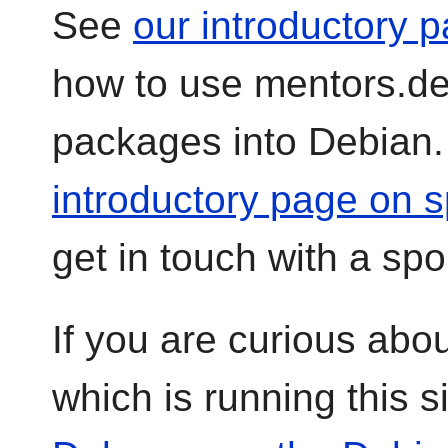
See
our introductory p
how to use mentors.de
packages into Debian
introductory page on 
get in touch with a spo
If you are curious abo
which is running this s