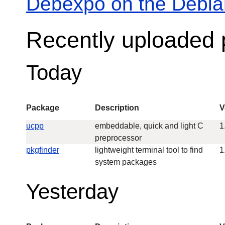
Debexpo on the Debia
Recently uploaded
Today
Package
Description
V
ucpp
embeddable, quick and light C
1
preprocessor
pkgfinder
lightweight terminal tool to find
1
system packages
Yesterday