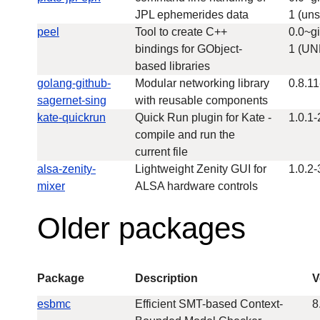
JPL ephemerides data
1 (uns
peel
Tool to create C++
0.0~g
bindings for GObject-
1 (U
based libraries
golang-github-
Modular networking library
0.8.11
sagernet-sing
with reusable components
kate-quickrun
Quick Run plugin for Kate -
1.0.1-
compile and run the
current file
alsa-zenity-
Lightweight Zenity GUI for
1.0.2-
mixer
ALSA hardware controls
Older packages
Package
Description
V
esbmc
Efficient SMT-based Context-
8