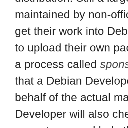
maintained by non-offi
get their work into De
to upload their own p
a process called
spons
that a Debian Develop
behalf of the actual m
Developer will also ch