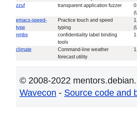
zzuf
transparent application fuzzer
0
(
emacs-speed-
Practice touch and speed
1
type
typing
(
nmbs
confidentiality label binding
1
tools
climate
Command-line weather
1
forecast utility
© 2008-2022 mentors.debian.n
Wavecon
-
Source code and