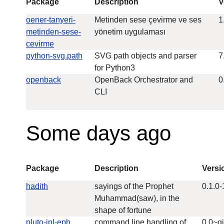
Package
Description
V
oener-tanyeri-
Metinden sese çevirme ve ses
1
metinden-sese-
yönetim uygulaması
cevirme
python-svg.path
SVG path objects and parser
7
for Python3
openback
OpenBack Orchestrator and
0
CLI
Some days ago
Package
Description
Versi
hadith
sayings of the Prophet
0.1.0-
Muhammad(saw), in the
shape of fortune
pluto-jpl-eph
command line handling of
0.0~g