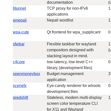
documentation
(
6tunnel
TCP proxy for non-IPv6
1
applications
wnepali
Nepali wordlist
1
wpa-cute
Qt frontend for wpa_supplicant
0
sfwbar
Flexible taskbar for wayland
1
compositors designed with
(
stacking layout in mind.
c4core
low-latency, low-level C++
0
library (development files)
openmoneybox
Budget management
3
application
scenefx
Eye-candy renderer for wlroots
0
development files
qredshift
Stateless, modern multi-display
1
screen color temperature CLI
for X11 and Wayland