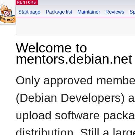
MENTORS
Start page
Package list
Maintainer
Reviews
Sp
Welcome to
mentors.debian.net
Only approved members
(Debian Developers) a
upload software packa
distribution. Still a l