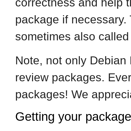
correctness and help t
package if necessary. 
sometimes also called
Note, not only Debian 
review packages. Ever
packages! We appreciat
Getting your package