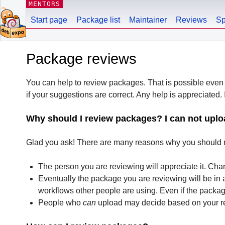
MENTORS
Start page
Package list
Maintainer
Reviews
Sp
Package reviews
You can help to review packages. That is possible even 
if your suggestions are correct. Any help is appreciated. I
Why should I review packages? I can not uplo
Glad you ask! There are many reasons why you should r
The person you are reviewing will appreciate it. Cha
Eventually the package you are reviewing will be in 
workflows other people are using. Even if the packa
People who
can
upload may decide based on your rev