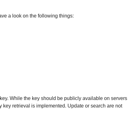
ve a look on the following things:
key. While the key should be publicly available on servers
ly key retrieval is implemented. Update or search are not