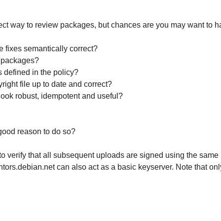
rect way to review packages, but chances are you may want to ha
e fixes semantically correct?
 packages?
defined in the policy?
pyright file up to date and correct?
look robust, idempotent and useful?
 good reason to do so?
o verify that all subsequent uploads are signed using the same 
ntors.debian.net can also act as a basic keyserver. Note that on