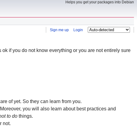
Helps you get your packages into Debian
Sign me up
Login
is ok if you do not know everything or you are not entirely sure
re of yet. So they can learn from you.
Moreover, you will also learn about best practices and
not to do
things.
 not.