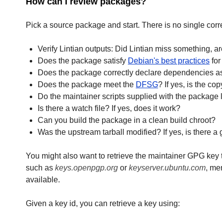
How can I review packages?
Pick a source package and start. There is no single cor
Verify Lintian outputs: Did Lintian miss something, ar
Does the package satisfy
Debian's best practices
for
Does the package correctly declare dependencies as 
Does the package meet the
DFSG
? If yes, is the co
Do the maintainer scripts supplied with the package 
Is there a watch file? If yes, does it work?
Can you build the package in a clean build chroot?
Was the upstream tarball modified? If yes, is there a
You might also want to retrieve the maintainer GPG key t
such as
keys.openpgp.org
or
keyserver.ubuntu.com
, me
available.
Given a key id, you can retrieve a key using: