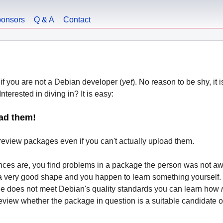
onsors
Q & A
Contact
if you are not a Debian developer (
yet
). No reason to be shy, it 
nterested in diving in? It is easy:
ad them!
eview packages even if you can't actually upload them.
nces are, you find problems in a package the person was not awa
a very good shape and you happen to learn something yourself. 
ge does not meet Debian's quality standards you can learn how
iew whether the package in question is a suitable candidate or