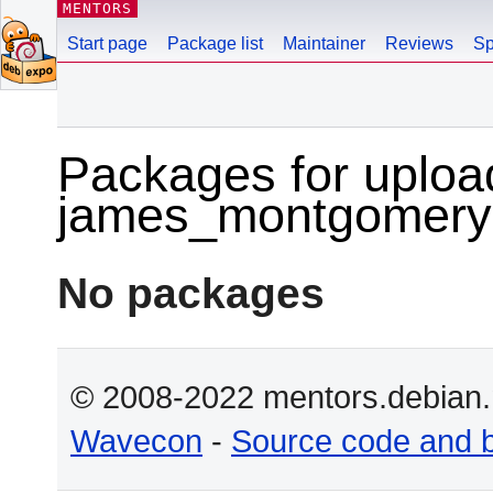
MENTORS
Start page
Package list
Maintainer
Reviews
Sp
Packages for uploa
james_montgomery
No packages
© 2008-2022 mentors.debian.n
Wavecon
-
Source code and