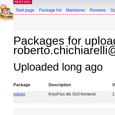
MENTORS
Start page
Package list
Maintainer
Reviews
Sp
Packages for uploa
roberto.chichiarell
Uploaded long ago
Package
Description
V
volvex
KryoFlux dtc GUI frontend
1