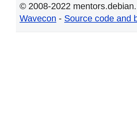
© 2008-2022 mentors.debian.n
Wavecon
-
Source code and