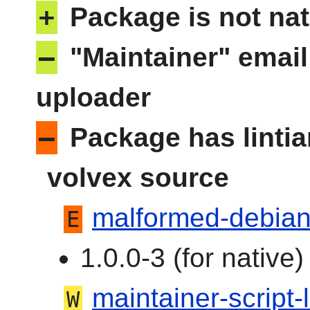
+
Package is not nat
–
"Maintainer" email
uploader
–
Package has lintia
volvex source
malformed-debian
E
1.0.0-3 (for native
maintainer-script
W