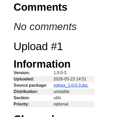
Comments
No comments
Upload #1
Information
Version:
1.0.0-3
Uploaded:
2026-05-23 14:51
Source package:
volvex_1.0.0-3.dsc
Distribution:
unstable
Section:
utils
Priority:
optional