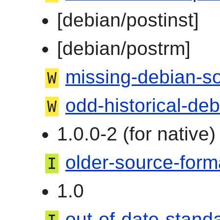
[debian/postinst]
[debian/postrm]
missing-debian-s
W
odd-historical-de
W
1.0.0-2 (for native
older-source-form
I
1.0
out-of-date-stand