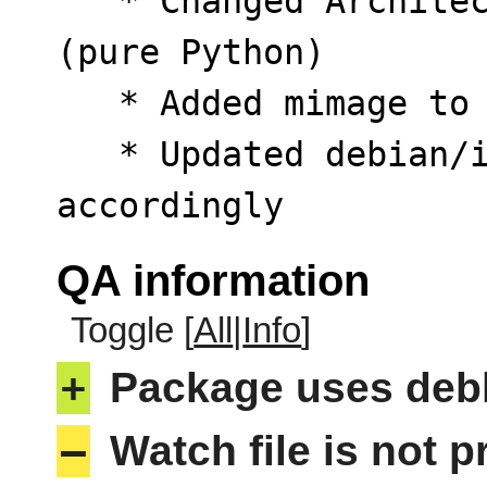
   * Changed Architecture from amd64 to all 
(pure Python)

   * Added mimage to Recommends

   * Updated debian/install, debian/postinst 
accordingly
QA information
Toggle [
All
|
Info
]
+
Package uses deb
–
Watch file is not p