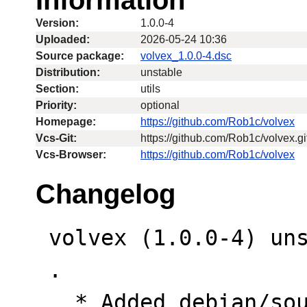
Version:
1.0.0-4
Uploaded:
2026-05-24 10:36
Source package:
volvex_1.0.0-4.dsc
Distribution:
unstable
Section:
utils
Priority:
optional
Homepage:
https://github.com/Rob1c/volvex
Vcs-Git:
https://github.com/Rob1c/volvex.gi
Vcs-Browser:
https://github.com/Rob1c/volvex
Changelog
 volvex (1.0.0-4) unstable; urgency=low

 .

   * Added debian/source/format (3.0 quilt)
