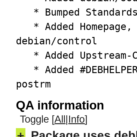
   * Bumped Standards-Version to 4.7.3

   * Added Homepage, Vcs-Git, Vcs-Browser to 
debian/control

   * Added Upstream-Contact to debian/copyright

   * Added #DEBHELPER# token to postinst and 
postrm
QA information
Toggle [
All
|
Info
]
+
Package uses deb