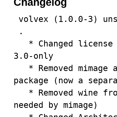
Changelog
 volvex (1.0.0-3) unstable; urgency=low

 .

   * Changed license from CC-BY-NC-4.0 to GPL-
3.0-only

   * Removed mimage and Macintosh.exe from 
package (now a separa
   * Removed wine from dependencies (was only 
needed by mimage)
