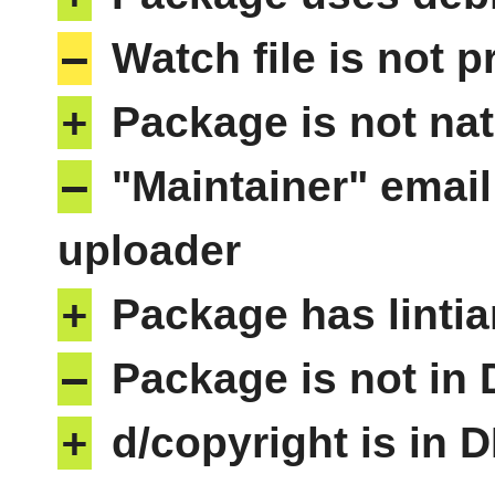
–
Watch file is not p
+
Package is not nat
–
"Maintainer" email
uploader
+
Package has lintia
–
Package is not in
+
d/copyright is in 