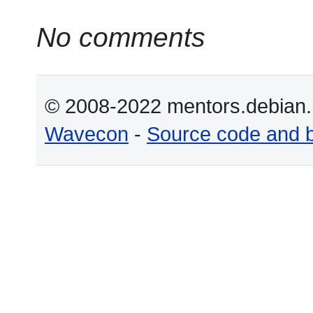
No comments
© 2008-2022 mentors.debian.n
Wavecon
-
Source code and