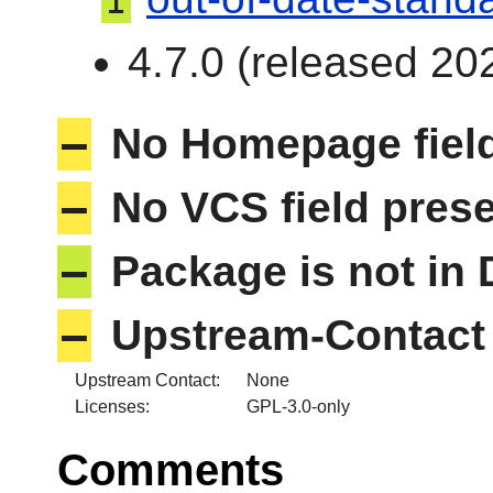
I
4.7.0 (released 202
–
No Homepage field
–
No VCS field pres
–
Package is not in
–
Upstream-Contact 
Upstream Contact:
None
Licenses:
GPL-3.0-only
Comments