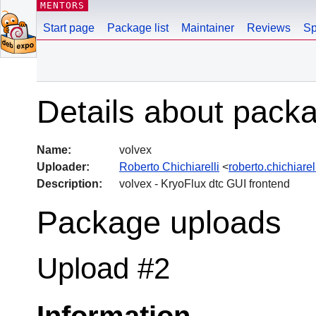
MENTORS
Start page
Package list
Maintainer
Reviews
Sp
Details about pack
Name:
volvex
Uploader:
Roberto Chichiarelli
<
roberto.chichiar
Description:
volvex - KryoFlux dtc GUI frontend
Package uploads
Upload #2
Information