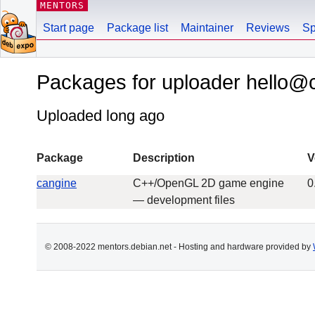
MENTORS
Start page
Package list
Maintainer
Reviews
Sp
Packages for uploader hello@
Uploaded long ago
Package
Description
V
cangine
C++/OpenGL 2D game engine
0
— development files
© 2008-2022 mentors.debian.net - Hosting and hardware provided by