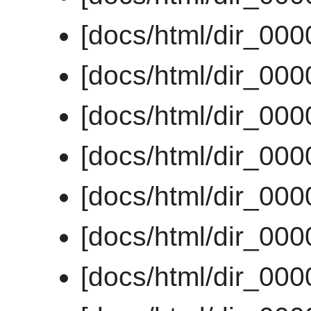
[docs/html/dir_00
[docs/html/dir_00
[docs/html/dir_00
[docs/html/dir_00
[docs/html/dir_00
[docs/html/dir_00
[docs/html/dir_00