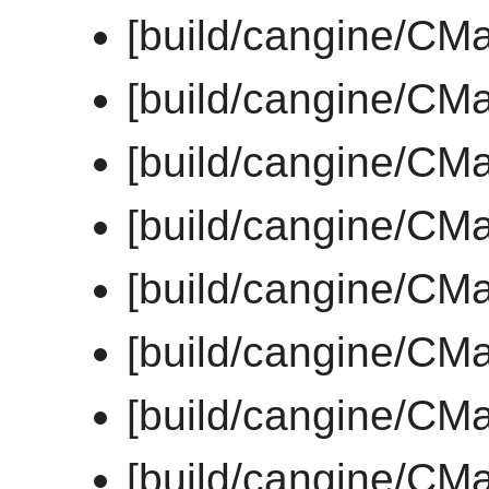
[build/cangine/CMa
[build/cangine/CMa
[build/cangine/CMa
[build/cangine/CM
[build/cangine/CM
[build/cangine/CM
[build/cangine/CM
[build/cangine/CM