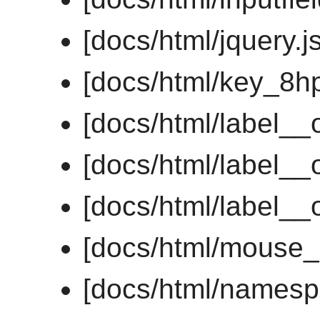
[docs/html/jquery.js
[docs/html/key_8h
[docs/html/label__
[docs/html/label__
[docs/html/label__
[docs/html/mouse_
[docs/html/namesp