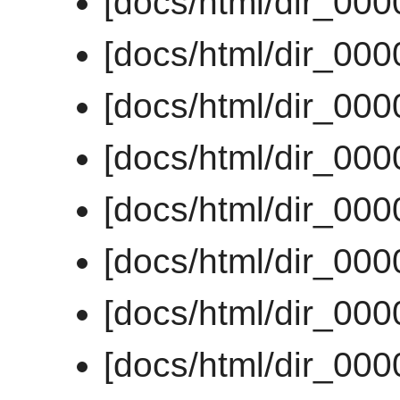
[docs/html/dir_00
[docs/html/dir_00
[docs/html/dir_00
[docs/html/dir_00
[docs/html/dir_00
[docs/html/dir_00
[docs/html/dir_00
[docs/html/dir_00