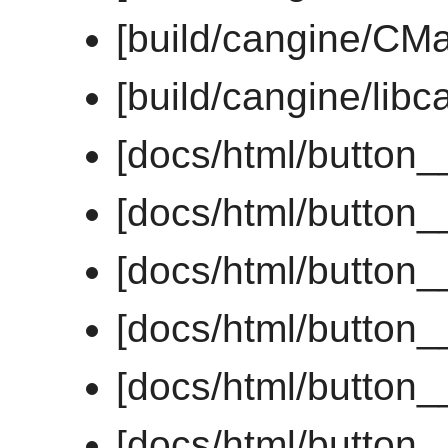
[build/cangine/CMak
[build/cangine/libc
[docs/html/button
[docs/html/button
[docs/html/button
[docs/html/button_
[docs/html/button_
[docs/html/button