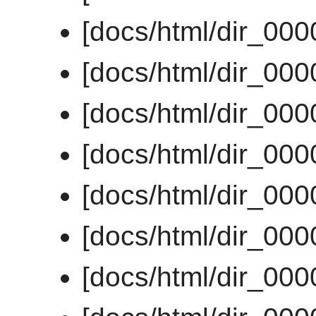
[docs/html/dir_00
[docs/html/dir_00
[docs/html/dir_00
[docs/html/dir_00
[docs/html/dir_00
[docs/html/dir_00
[docs/html/dir_00