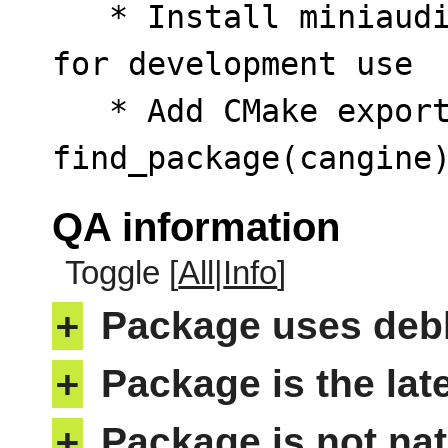
   * Install miniaudio.h and stb_image.h headers 
for development use

   * Add CMake export config for 
find_package(cangine
QA information
Toggle [
All
|
Info
]
+
Package uses deb
+
Package is the lat
+
Package is not nat