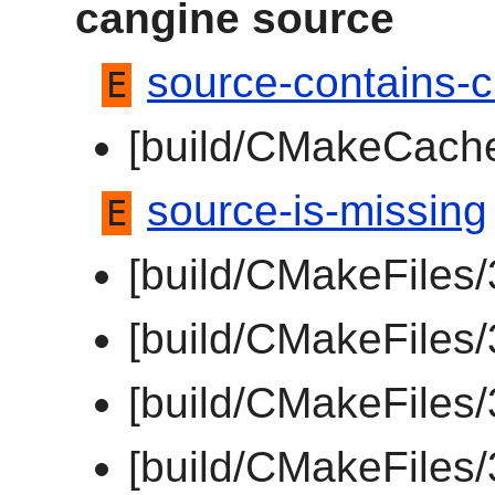
cangine source
source-contains-c
E
[build/CMakeCache
source-is-missing
E
[build/CMakeFiles
[build/CMakeFiles
[build/CMakeFiles/
[build/CMakeFiles/