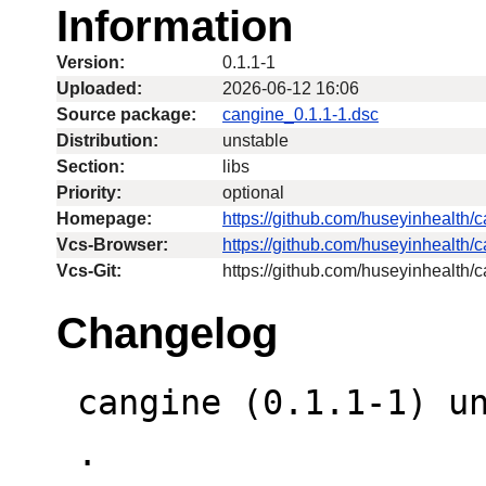
Information
Version:
0.1.1-1
Uploaded:
2026-06-12 16:06
Source package:
cangine_0.1.1-1.dsc
Distribution:
unstable
Section:
libs
Priority:
optional
Homepage:
https://github.com/huseyinhealth/
Vcs-Browser:
https://github.com/huseyinhealth/
Vcs-Git:
https://github.com/huseyinhealth/c
Changelog
 cangine (0.1.1-1) unstable; urgency=low

 .
