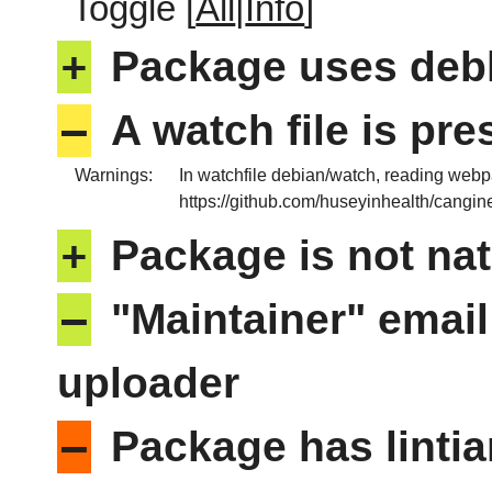
Toggle [
All
|
Info
]
+
Package uses deb
–
A watch file is pr
Warnings:
In watchfile debian/watch, reading web
https://github.com/huseyinhealth/cangin
+
Package is not nat
–
"Maintainer" email
uploader
–
Package has lintia