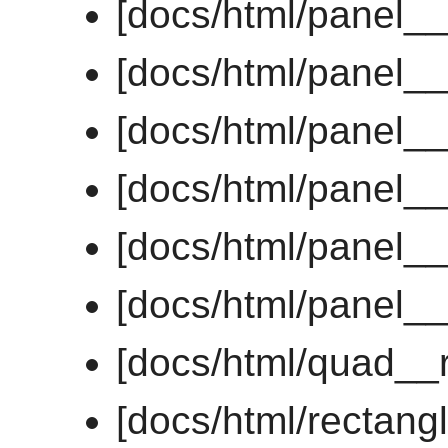
[docs/html/panel_
[docs/html/panel_
[docs/html/panel_
[docs/html/panel__
[docs/html/panel__
[docs/html/panel_
[docs/html/quad__
[docs/html/rectan