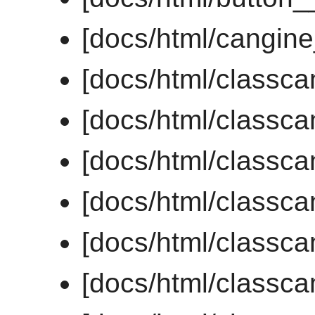
[docs/html/cangin
[docs/html/classca
[docs/html/classc
[docs/html/classc
[docs/html/class
[docs/html/classc
[docs/html/classc