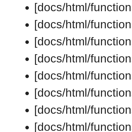
[docs/html/function
[docs/html/function
[docs/html/functio
[docs/html/functio
[docs/html/functio
[docs/html/function
[docs/html/functio
[docs/html/functio