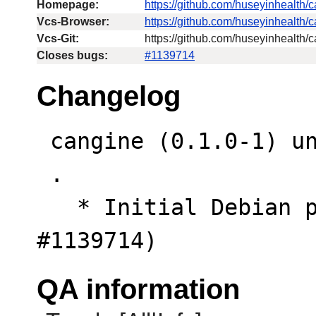
Homepage:
https://github.com/huseyinhealth/
Vcs-Browser:
https://github.com/huseyinhealth/
Vcs-Git:
https://github.com/huseyinhealth/c
Closes bugs:
#1139714
Changelog
 cangine (0.1.0-1) unstable; urgency=low

 .

   * Initial Debian packaging. (Closes: 
#1139714)
QA information