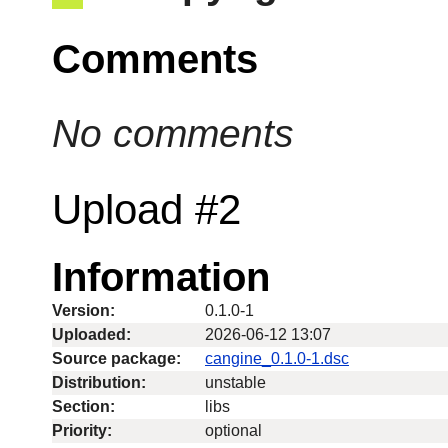
Comments
No comments
Upload #2
Information
Version:
0.1.0-1
Uploaded:
2026-06-12 13:07
Source package:
cangine_0.1.0-1.dsc
Distribution:
unstable
Section:
libs
Priority:
optional