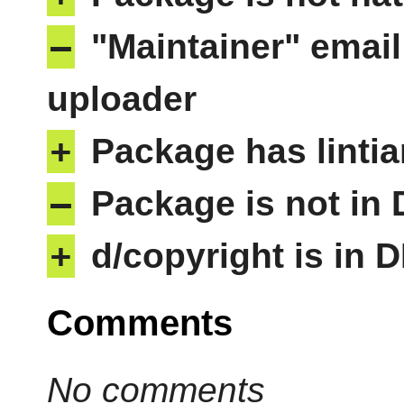
–
"Maintainer" email
uploader
+
Package has lintia
–
Package is not in
+
d/copyright is in 
Comments
No comments