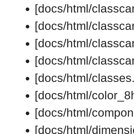
[docs/html/classc
[docs/html/classc
[docs/html/classc
[docs/html/classc
[docs/html/classes
[docs/html/color_8
[docs/html/compon
[docs/html/dimens