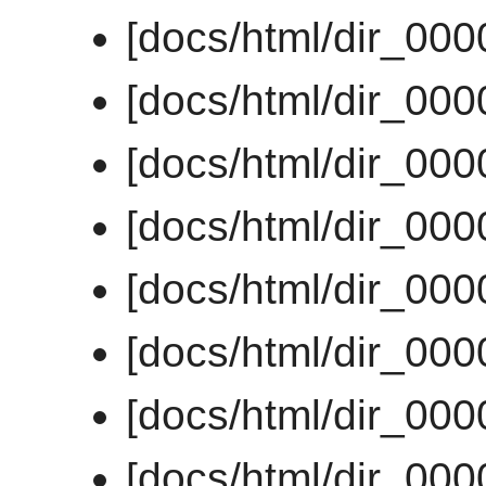
[docs/html/dir_00
[docs/html/dir_00
[docs/html/dir_00
[docs/html/dir_00
[docs/html/dir_00
[docs/html/dir_00
[docs/html/dir_00
[docs/html/dir_00