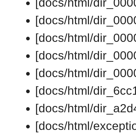
[docs/html/dir_00
[docs/html/dir_00
[docs/html/dir_00
[docs/html/dir_00
[docs/html/dir_00
[docs/html/dir_6
[docs/html/dir_a2
[docs/html/except