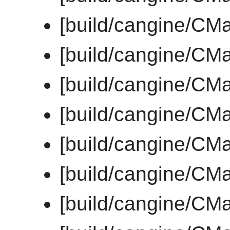
[build/cangine/CM
[build/cangine/CMa
[build/cangine/CM
[build/cangine/CMa
[build/cangine/CMa
[build/cangine/CMa
[build/cangine/CMa