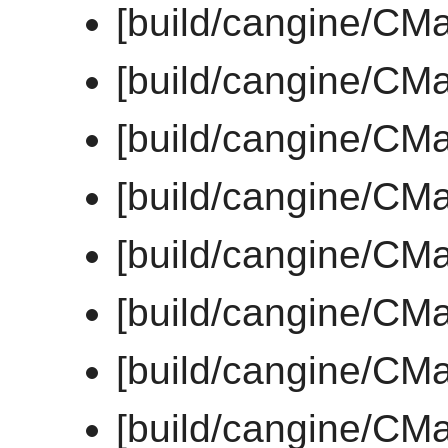
[build/cangine/CMa
[build/cangine/CMa
[build/cangine/CMa
[build/cangine/CMa
[build/cangine/CMa
[build/cangine/CMa
[build/cangine/CMa
[build/cangine/CMa