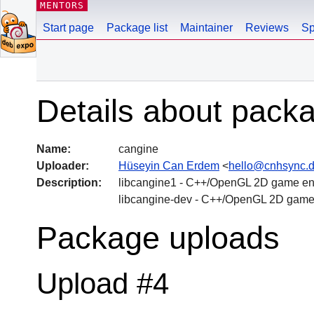
MENTORS
Start page
Package list
Maintainer
Reviews
Sp
Details about pack
Name:
cangine
Uploader:
Hüseyin Can Erdem
<
hello@cnhsync.
Description:
libcangine1 - C++/OpenGL 2D game eng
libcangine-dev - C++/OpenGL 2D game
Package uploads
Upload #4