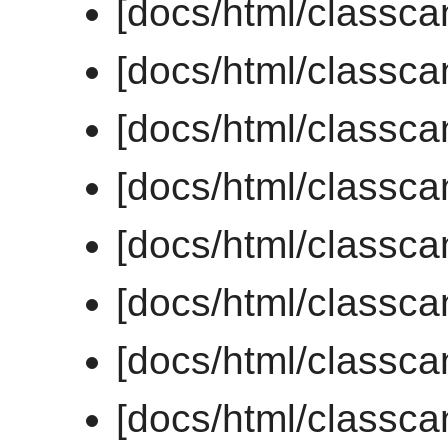
[docs/html/classc
[docs/html/classca
[docs/html/classca
[docs/html/classc
[docs/html/classc
[docs/html/classc
[docs/html/classc
[docs/html/class