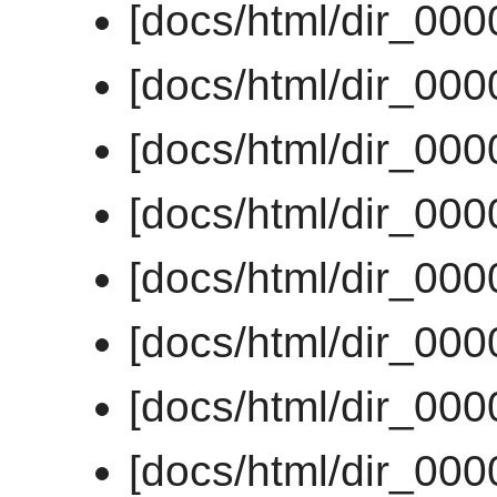
[docs/html/dir_00
[docs/html/dir_00
[docs/html/dir_00
[docs/html/dir_00
[docs/html/dir_00
[docs/html/dir_00
[docs/html/dir_00
[docs/html/dir_00