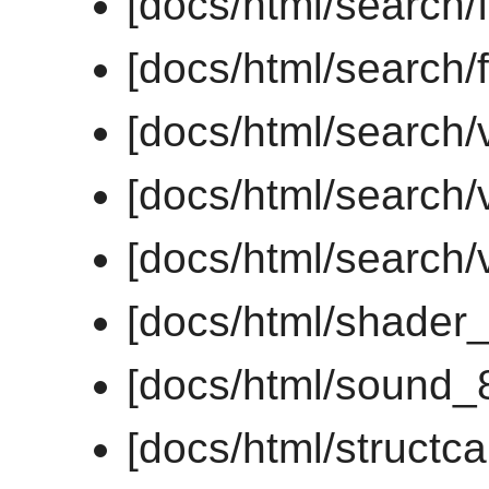
[docs/html/search/f
[docs/html/search/f
[docs/html/search/
[docs/html/search/v
[docs/html/search/v
[docs/html/shader
[docs/html/sound_
[docs/html/structc