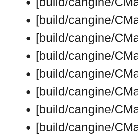
[build/cangine/CMa
[build/cangine/CMa
[build/cangine/CMa
[build/cangine/CMa
[build/cangine/CMa
[build/cangine/CMa
[build/cangine/CMa
[build/cangine/CMa