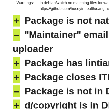
Warnings:
In debian/watch no matching files for wa
https://github.com/huseyinhealth/cangine/
+
Package is not nat
–
"Maintainer" email
uploader
+
Package has lintia
+
Package closes IT
–
Package is not in
+
d/copyright is in 