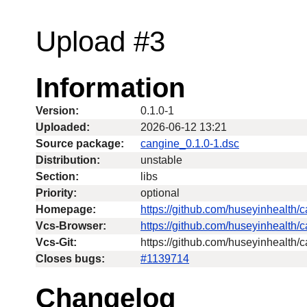
Upload #3
Information
Version:
0.1.0-1
Uploaded:
2026-06-12 13:21
Source package:
cangine_0.1.0-1.dsc
Distribution:
unstable
Section:
libs
Priority:
optional
Homepage:
https://github.com/huseyinhealth/
Vcs-Browser:
https://github.com/huseyinhealth/
Vcs-Git:
https://github.com/huseyinhealth/c
Closes bugs:
#1139714
Changelog