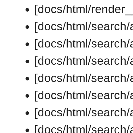
[docs/html/render
[docs/html/search/a
[docs/html/search/a
[docs/html/search/a
[docs/html/search/a
[docs/html/search/a
[docs/html/search/a
[docs/html/search/a