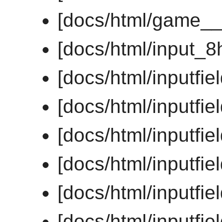
[docs/html/game__
[docs/html/input_8
[docs/html/inputfi
[docs/html/inputf
[docs/html/inputf
[docs/html/inputfi
[docs/html/inputfi
[docs/html/inputfi