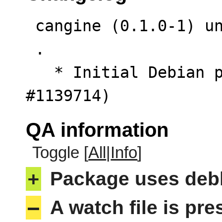
 cangine (0.1.0-1) unstable; urgency=low

 .

   * Initial Debian packaging. (Closes: 
#1139714)
QA information
Toggle [
All
|
Info
]
+
Package uses deb
–
A watch file is pr