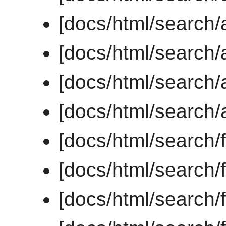
[docs/html/search/a
[docs/html/search/a
[docs/html/search/a
[docs/html/search/al
[docs/html/search/
[docs/html/search/f
[docs/html/search/f