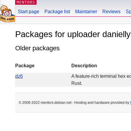
MENTORS
Start page
Package list
Maintainer
Reviews
Sp
Packages for uploader daniel
Older packages
Package
Description
dz6
A feature-rich terminal hex ed
Rust.
© 2008-2022 mentors.debian.net - Hosting and hardware provided by