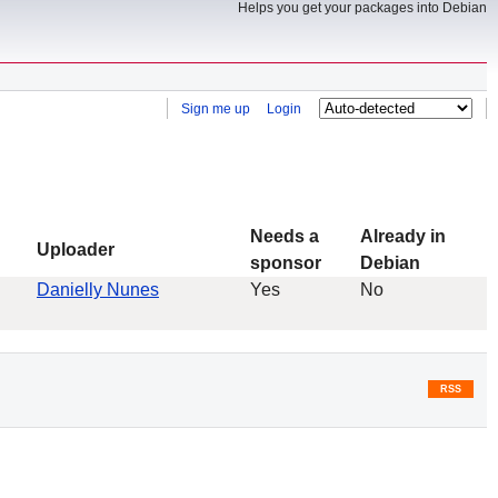
Helps you get your packages into Debian
Sign me up
Login
Needs a
Already in
Uploader
sponsor
Debian
Danielly Nunes
Yes
No
RSS