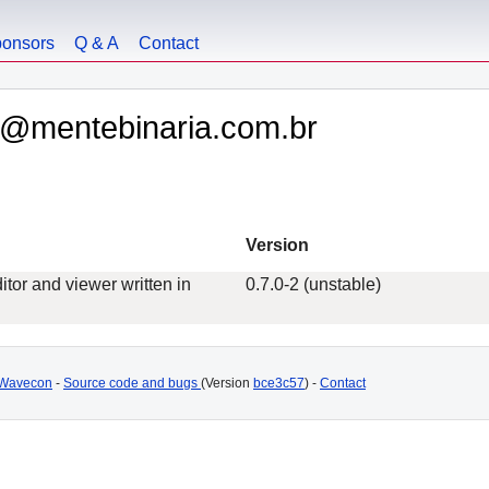
onsors
Q & A
Contact
ly@mentebinaria.com.br
Version
itor and viewer written in
0.7.0-2 (unstable)
Wavecon
-
Source code and bugs
(Version
bce3c57
) -
Contact