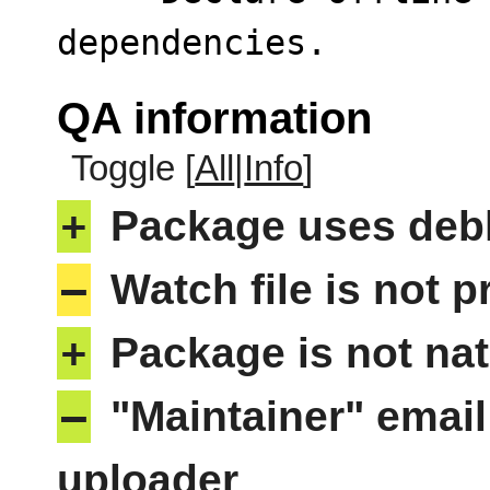
dependencies.
QA information
Toggle [
All
|
Info
]
+
Package uses deb
–
Watch file is not p
+
Package is not nat
–
"Maintainer" email
uploader