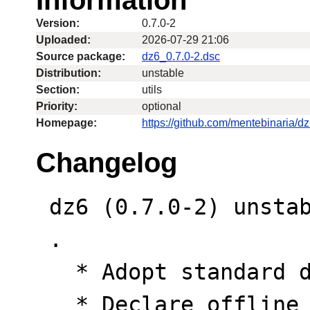
Version:
0.7.0-2
Uploaded:
2026-07-29 21:06
Source package:
dz6_0.7.0-2.dsc
Distribution:
unstable
Section:
utils
Priority:
optional
Homepage:
https://github.com/mentebinaria/d
Changelog
 dz6 (0.7.0-2) unstable; urgency=medium

 .

   * Adopt standard dh-cargo buildsystem.

   * Declare offline rust crate build 