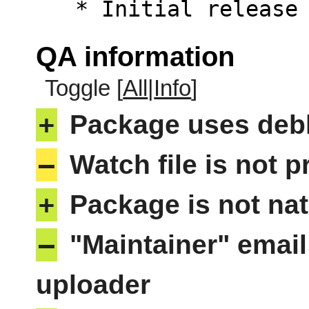
   * Initial releas
QA information
Toggle [
All
|
Info
]
+
Package uses deb
–
Watch file is not p
+
Package is not nat
–
"Maintainer" email
uploader