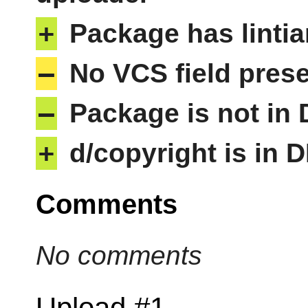
+
Package has lintia
–
No VCS field pres
–
Package is not in
+
d/copyright is in 
Comments
No comments
Upload #1