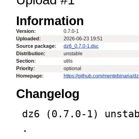
Information
Version:
0.7.0-1
Uploaded:
2026-06-23 19:51
Source package:
dz6_0.7.0-1.dsc
Distribution:
unstable
Section:
utils
Priority:
optional
Homepage:
https://github.com/mentebinaria/d
Changelog
 dz6 (0.7.0-1) unstable; urgency=medium

 .
