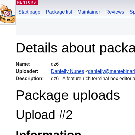
MENTORS
Start page
Package list
Maintainer
Reviews
Sp
Details about pack
Name:
dz6
Uploader:
Danielly Nunes
<
danielly@mentebinari
Description:
dz6 - A feature-rich terminal hex editor 
Package uploads
Upload #2
Information