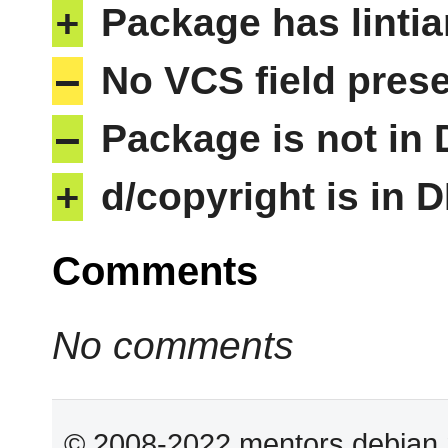
+
Package has lintia
–
No VCS field pres
–
Package is not in
+
d/copyright is in 
Comments
No comments
© 2008-2022 mentors.debian.n