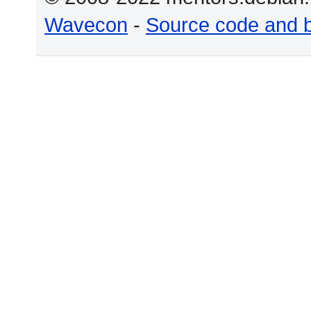
Wavecon
-
Source code and