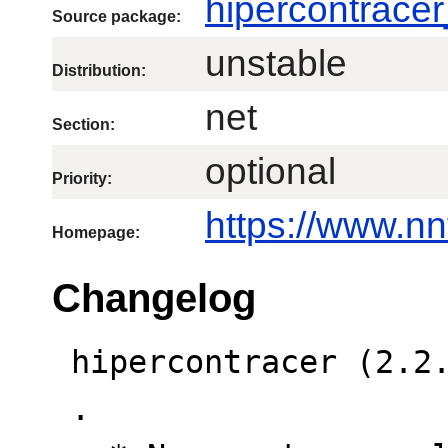
hipercontracer
Source package:
unstable
Distribution:
net
Section:
optional
Priority:
https://www.nn
Homepage:
Changelog
 hipercontracer (2.2.8-1) unstable; urgency=low

 .
