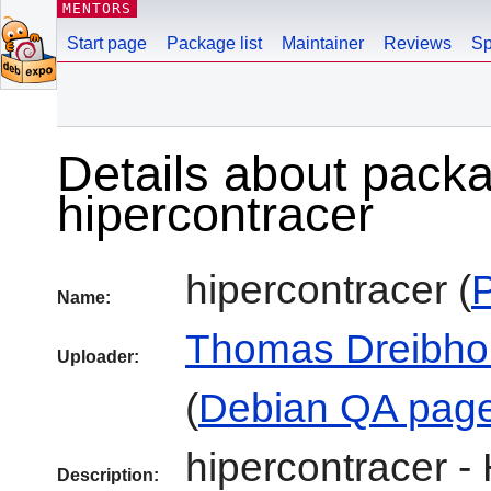
MENTORS
Start page
Package list
Maintainer
Reviews
Sp
Details about pack
hipercontracer
hipercontracer (
Name:
Thomas Dreibho
Uploader:
(
Debian QA pag
hipercontracer -
Description: