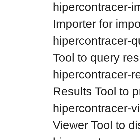
hipercontracer-i
Importer for impo
hipercontracer-
Tool to query re
hipercontracer-r
Results Tool to p
hipercontracer-v
Viewer Tool to dis