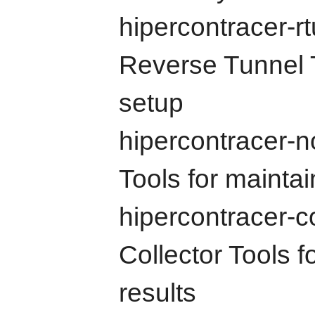
hipercontracer-r
Reverse Tunnel T
setup
hipercontracer-
Tools for maint
hipercontracer-c
Collector Tools 
results