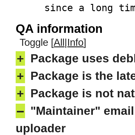
     since a long
QA information
Toggle [
All
|
Info
]
+
Package uses deb
+
Package is the lat
+
Package is not nat
–
"Maintainer" email
uploader