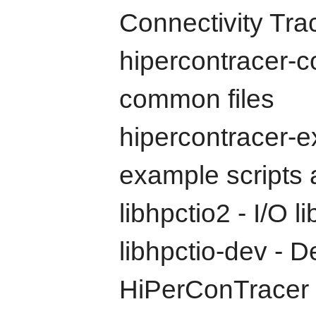
Connectivity Tra
hipercontracer-
common files
hipercontracer-
example scripts a
libhpctio2 - I/O 
libhpctio-dev - D
HiPerConTracer I