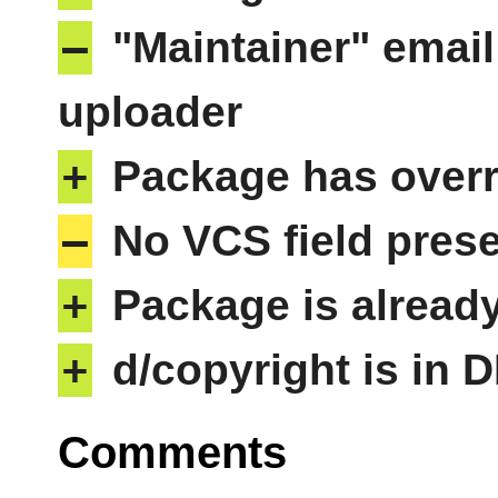
–
"Maintainer" email
uploader
+
Package has overri
–
No VCS field pres
+
Package is alread
+
d/copyright is in 
Comments