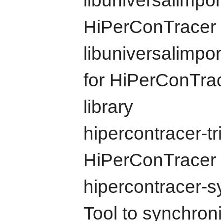
libuniversalimport
HiPerConTracer 
libuniversalimpo
for HiPerConTrac
library
hipercontracer-tr
HiPerConTracer 
hipercontracer-
Tool to synchroni