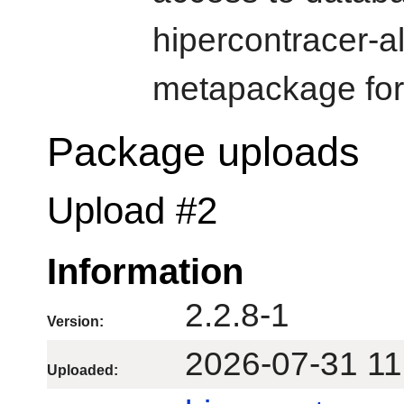
hipercontracer-a
metapackage for 
Package uploads
Upload #2
Information
2.2.8-1
Version:
2026-07-31 11
Uploaded: