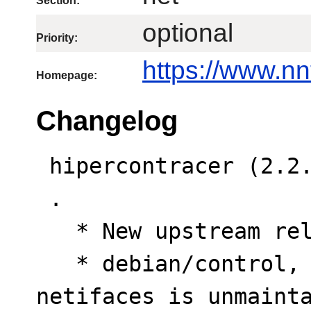
Section:
optional
Priority:
https://www.nn
Homepage:
Changelog
 hipercontracer (2.2.7-1) unstable; urgency=low

 .

   * New upstream release.

   * debian/control, debian/test/control: Python 
netifaces is unmainta