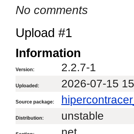
No comments
Upload #1
Information
2.2.7-1
Version:
2026-07-15 15
Uploaded:
hipercontracer
Source package:
unstable
Distribution:
net