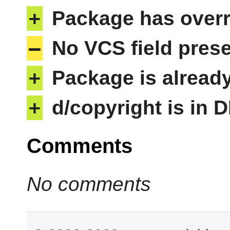
+
Package has overri
–
No VCS field pres
+
Package is alread
+
d/copyright is in 
Comments
No comments