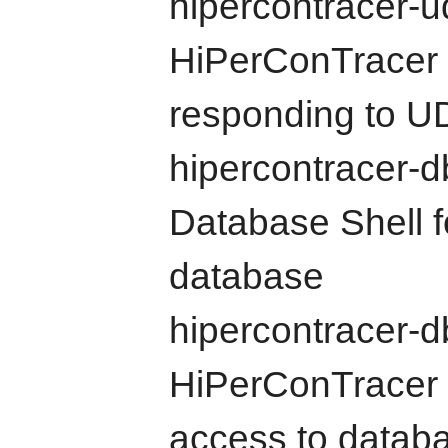
hipercontracer-u
HiPerConTracer 
responding to U
hipercontracer-d
Database Shell f
database
hipercontracer-d
HiPerConTracer 
access to datab