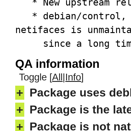
   * New upstream release.

   * debian/control, debian/test/control: Python 
netifaces is unmainta
     since a long
QA information
Toggle [
All
|
Info
]
+
Package uses deb
+
Package is the lat
+
Package is not nat