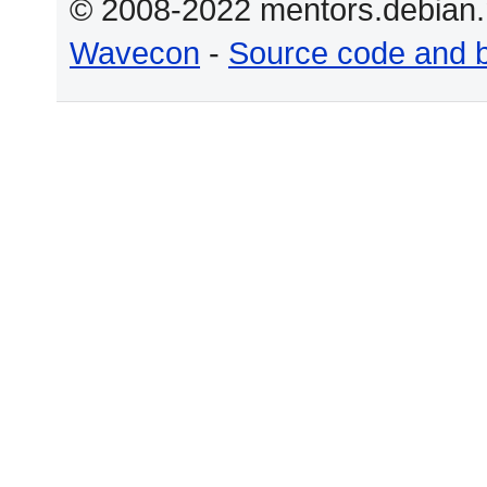
© 2008-2022 mentors.debian.n
Wavecon
-
Source code and