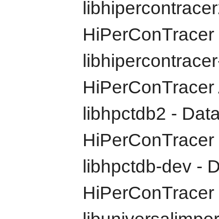
libhipercontracer2
HiPerConTracer
libhipercontracer
HiPerConTracer A
libhpctdb2 - Dat
HiPerConTracer
libhpctdb-dev - D
HiPerConTracer 