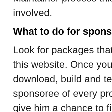
involved.
What to do for spons
Look for packages that
this website. Once yo
download, build and te
sponsoree of every pro
give him a chance to fi