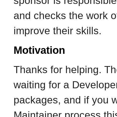
sponsor is responsible
and checks the work o
improve their skills.
Motivation
Thanks for helping. Th
waiting for a Developer
packages, and if you w
Maintainer process thi