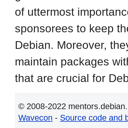
of uttermost importance
sponsorees to keep th
Debian. Moreover, they
maintain packages with
that are crucial for D
© 2008-2022 mentors.debian.n
Wavecon
-
Source code and