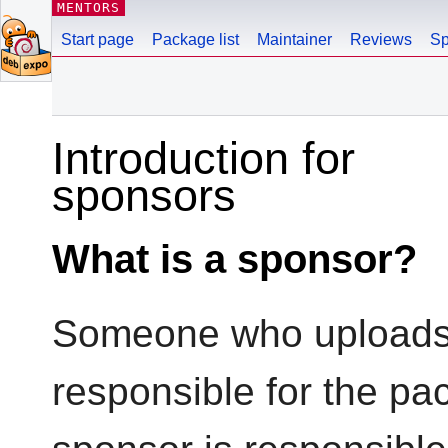
MENTORS
Start page
Package list
Maintainer
Reviews
Sp
Introduction for
sponsors
What is a sponsor?
Someone who uploads 
responsible for the pa