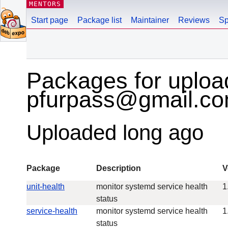
MENTORS
Start page
Package list
Maintainer
Reviews
Sp
Packages for uploa
pfurpass@gmail.c
Uploaded long ago
Package
Description
V
unit-health
monitor systemd service health
1
status
service-health
monitor systemd service health
1
status