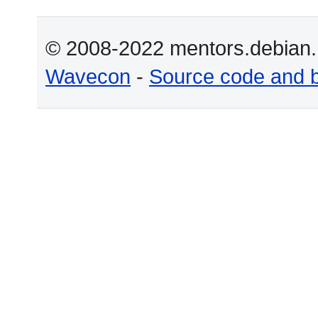
© 2008-2022 mentors.debian.n
Wavecon
-
Source code and