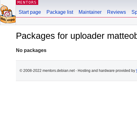
MENTORS
Start page
Package list
Maintainer
Reviews
Sp
Packages for uploader matteobi
No packages
© 2008-2022 mentors.debian.net - Hosting and hardware provided by