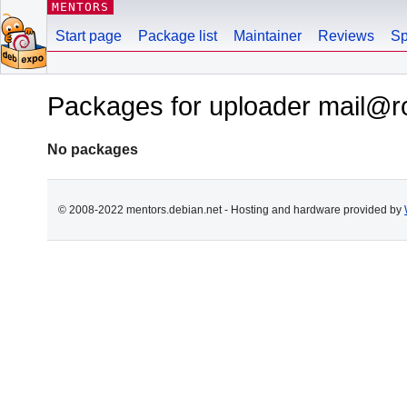
MENTORS
Start page
Package list
Maintainer
Reviews
Sp
Packages for uploader mail@
No packages
© 2008-2022 mentors.debian.net - Hosting and hardware provided by