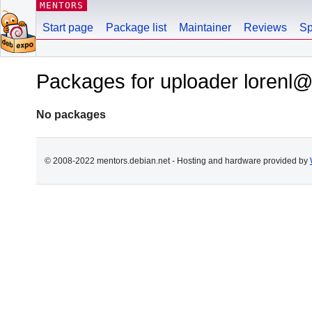
MENTORS
Start page
Package list
Maintainer
Reviews
Sp
Packages for uploader lorenl@
No packages
© 2008-2022 mentors.debian.net - Hosting and hardware provided by