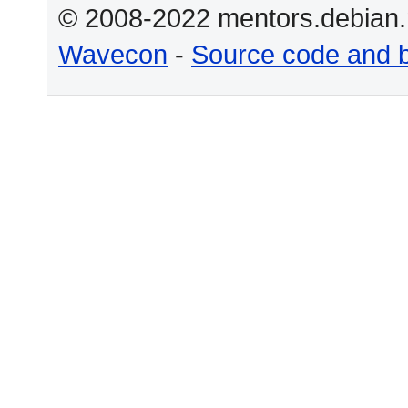
© 2008-2022 mentors.debian.n
Wavecon
-
Source code and