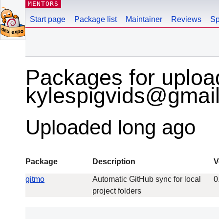
MENTORS
Start page
Package list
Maintainer
Reviews
Sp
Packages for uploa
kylespigvids@gmai
Uploaded long ago
Package
Description
V
gitmo
Automatic GitHub sync for local
0
project folders