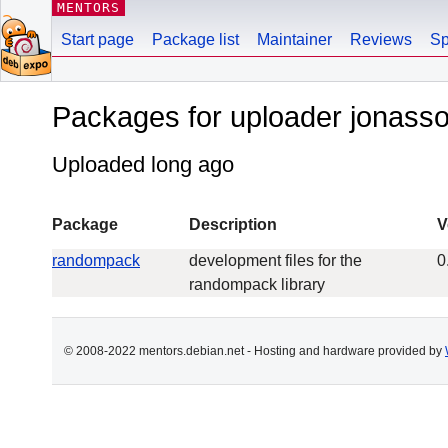
MENTORS
Start page
Package list
Maintainer
Reviews
Sp
Packages for uploader jonass
Uploaded long ago
Package
Description
V
randompack
development files for the
0
randompack library
© 2008-2022 mentors.debian.net - Hosting and hardware provided by