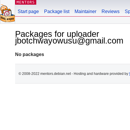
MENTORS
Start page
Package list
Maintainer
Reviews
Sp
Packages for uploader
jbotchwayowusu@gmail.com
No packages
© 2008-2022 mentors.debian.net - Hosting and hardware provided by