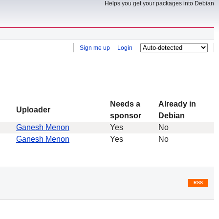
Helps you get your packages into Debian
Sign me up
Login
Needs a
Already in
Uploader
sponsor
Debian
Ganesh Menon
Yes
No
Ganesh Menon
Yes
No
RSS