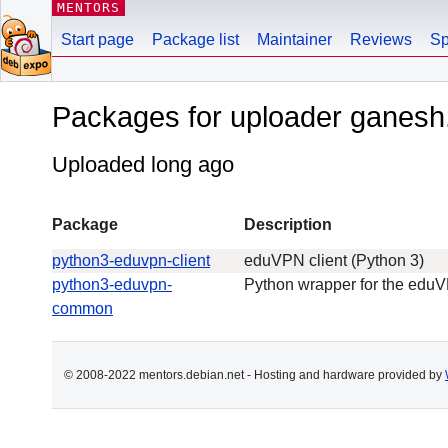
MENTORS
Start page
Package list
Maintainer
Reviews
Sp
Packages for uploader ganesh
Uploaded long ago
Package
Description
python3-eduvpn-client
eduVPN client (Python 3)
python3-eduvpn-
Python wrapper for the edu
common
© 2008-2022 mentors.debian.net - Hosting and hardware provided by