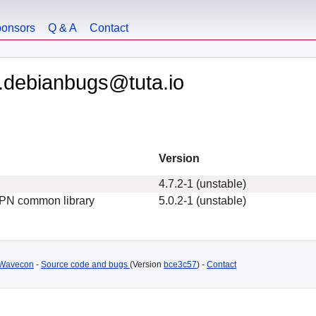
onsors
Q & A
Contact
.debianbugs@tuta.io
Version
4.7.2-1 (unstable)
VPN common library
5.0.2-1 (unstable)
Wavecon
-
Source code and bugs
(Version
bce3c57
) -
Contact