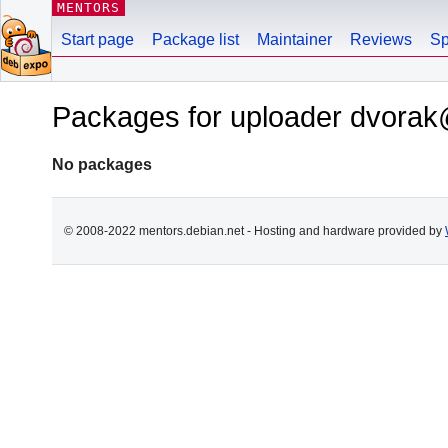
MENTORS
Start page
Package list
Maintainer
Reviews
Sp
Packages for uploader dvorak
No packages
© 2008-2022 mentors.debian.net - Hosting and hardware provided by