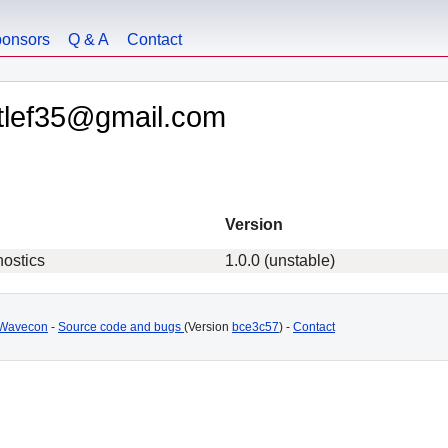
onsors
Q & A
Contact
etlef35@gmail.com
Version
nostics
1.0.0 (unstable)
Wavecon
-
Source code and bugs
(Version
bce3c57
) -
Contact