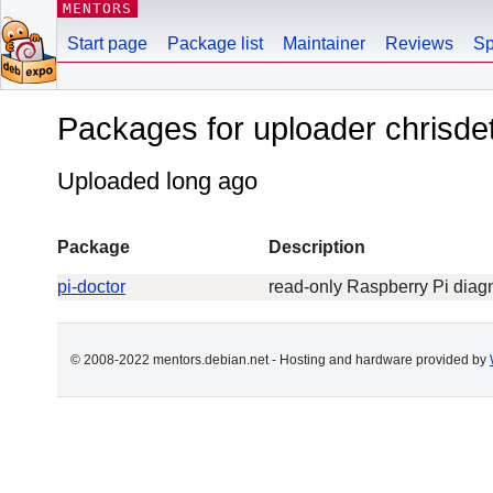
MENTORS
Start page
Package list
Maintainer
Reviews
Sp
Packages for uploader chrisd
Uploaded long ago
Package
Description
pi-doctor
read-only Raspberry Pi diag
© 2008-2022 mentors.debian.net - Hosting and hardware provided by