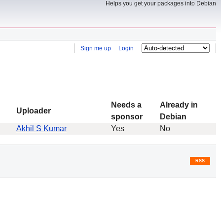
Helps you get your packages into Debian
Sign me up
Login
Needs a
Already in
Uploader
sponsor
Debian
Akhil S Kumar
Yes
No
RSS