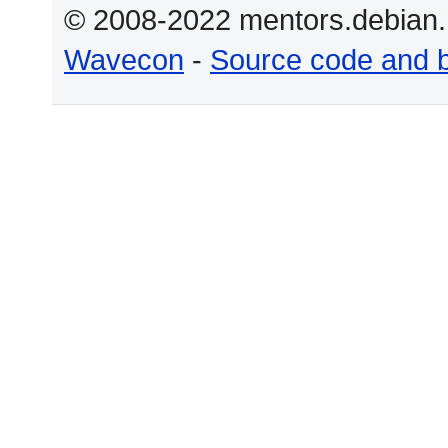
© 2008-2022 mentors.debian.n
Wavecon
-
Source code and