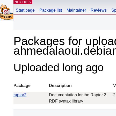
MENTORS
Start page
Package list
Maintainer
Reviews
Sp
Packages for uploa
ahmedalaoui.debi
Uploaded long ago
Package
Description
V
raptor2
Documentation for the Raptor 2
2
RDF syntax library