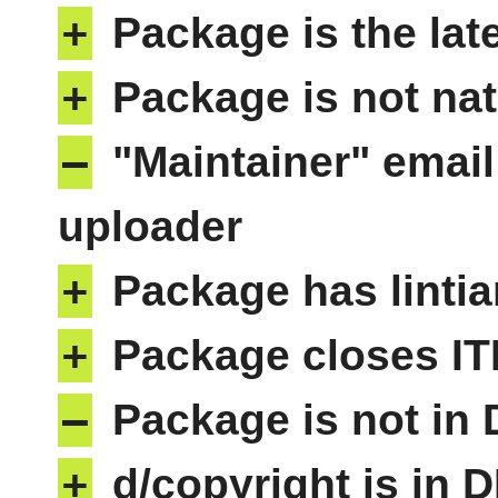
+
Package is the lat
+
Package is not nat
–
"Maintainer" email
uploader
+
Package has lintia
+
Package closes IT
–
Package is not in
+
d/copyright is in 