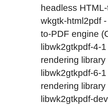
headless HTML-t
wkgtk-html2pdf 
to-PDF engine (C
libwk2gtkpdf-4-
rendering librar
libwk2gtkpdf-6-
rendering librar
libwk2gtkpdf-de