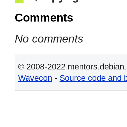
Comments
No comments
© 2008-2022 mentors.debian.n
Wavecon
-
Source code and