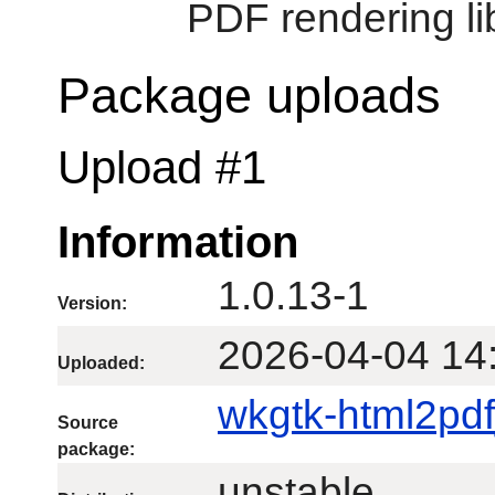
PDF rendering li
Package uploads
Upload #1
Information
1.0.13-1
Version:
2026-04-04 14
Uploaded:
wkgtk-html2pdf
Source
package:
unstable