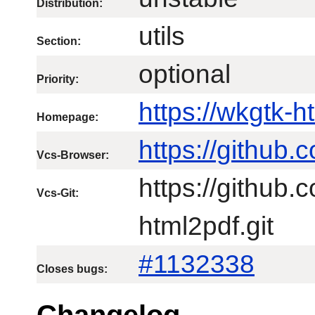
Distribution:
utils
Section:
optional
Priority:
https://wkgtk-
Homepage:
https://github
Vcs-Browser:
https://github
Vcs-Git:
html2pdf.git
#1132338
Closes bugs:
Changelog