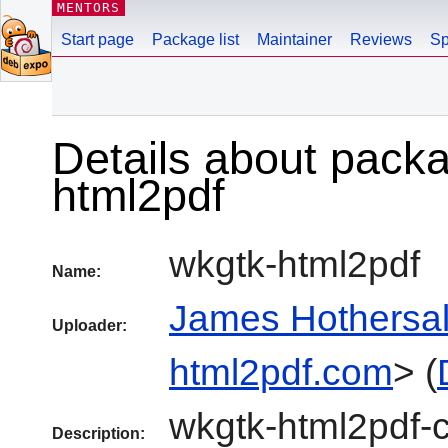
MENTORS
Start page
Package list
Maintainer
Reviews
Sp
Details about pack
html2pdf
wkgtk-html2pdf
Name:
James Hothersal
Uploader:
html2pdf.com
> (
wkgtk-html2pdf-
Description: