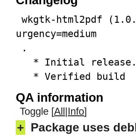
 wkgtk-html2pdf (1.0.13-1) unstable; 
urgency=medium

 .

   * Initial release. (Closes: #1132338)

   * Verified build
QA information
Toggle [
All
|
Info
]
+
Package uses deb