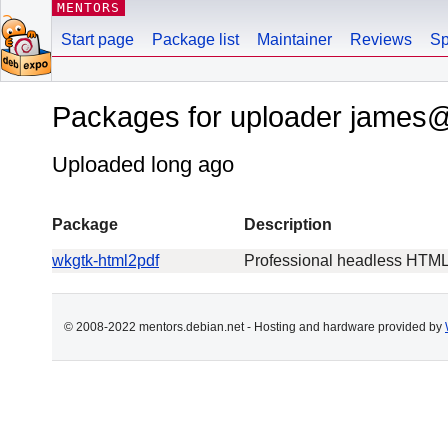
MENTORS
Start page
Package list
Maintainer
Reviews
Sp
Packages for uploader james
Uploaded long ago
Package
Description
wkgtk-html2pdf
Professional headless HTML-
© 2008-2022 mentors.debian.net - Hosting and hardware provided by