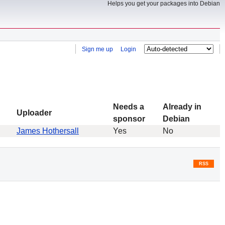
Helps you get your packages into Debian
Sign me up
Login
Needs a
Already in
Uploader
sponsor
Debian
James Hothersall
Yes
No
RSS