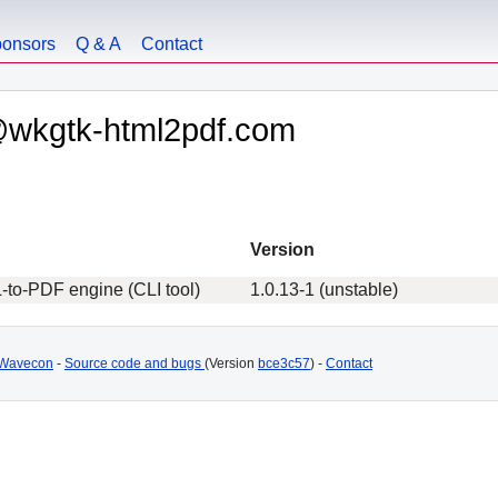
onsors
Q & A
Contact
@wkgtk-html2pdf.com
Version
to-PDF engine (CLI tool)
1.0.13-1 (unstable)
Wavecon
-
Source code and bugs
(Version
bce3c57
) -
Contact