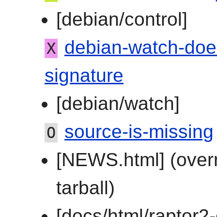
[debian/control]
debian-watch-doe
X
signature
[debian/watch]
source-is-missing
O
[NEWS.html] (over
tarball)
[docs/html/raptor2