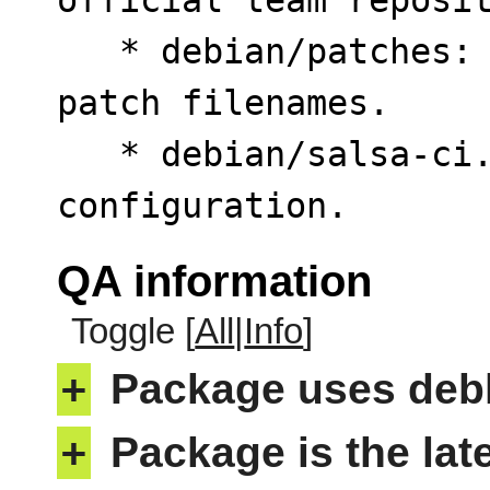
official team reposit
   * debian/patches: Drop numeric prefixes from 
patch filenames.

   * debian/salsa-ci.yml: Add simplified CI 
configuration.
QA information
Toggle [
All
|
Info
]
+
Package uses deb
+
Package is the lat