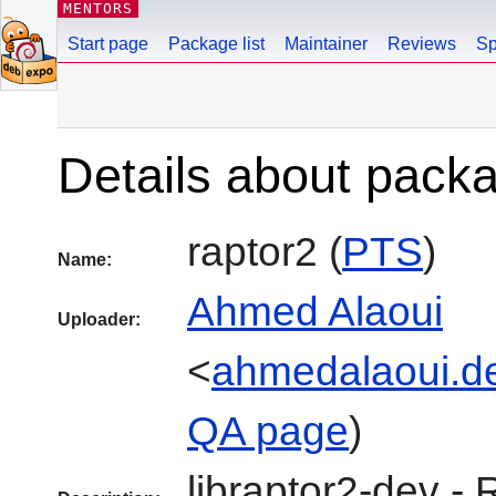
MENTORS
Start page
Package list
Maintainer
Reviews
Sp
Details about pack
raptor2 (
PTS
)
Name:
Ahmed Alaoui
Uploader:
<
ahmedalaoui.d
QA page
)
libraptor2-dev - 