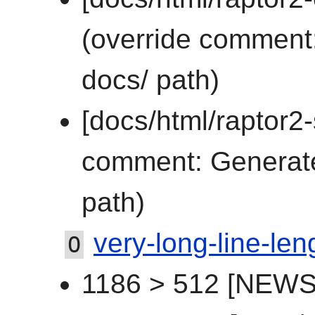
(override comment:
docs/ path)
[docs/html/raptor2-
comment: Generated
path)
very-long-line-len
O
1186 > 512 [NEWS