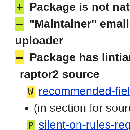
+
Package is not nat
–
"Maintainer" email
uploader
–
Package has linti
raptor2 source
recommended-fie
W
(in section for sour
silent-on-rules-req
P