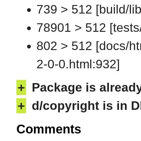
739 > 512 [build/li
78901 > 512 [tests/t
802 > 512 [docs/ht
2-0-0.html:932]
+
Package is alread
+
d/copyright is in 
Comments