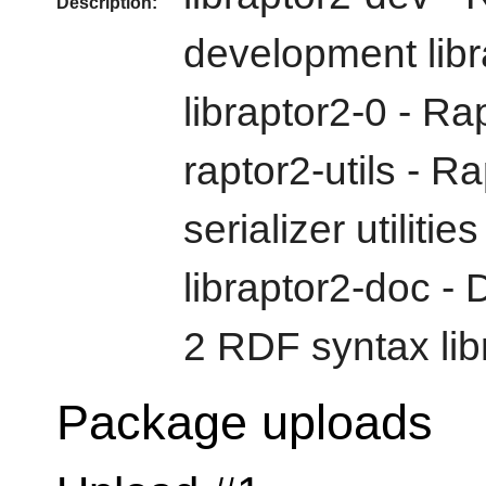
Description:
development libr
libraptor2-0 - Ra
raptor2-utils - 
serializer utilities
libraptor2-doc -
2 RDF syntax lib
Package uploads