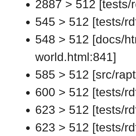
2887 > 512 [tests/
545 > 512 [tests/rd
548 > 512 [docs/ht
world.html:841]
585 > 512 [src/rapt
600 > 512 [tests/rd
623 > 512 [tests/rd
623 > 512 [tests/r