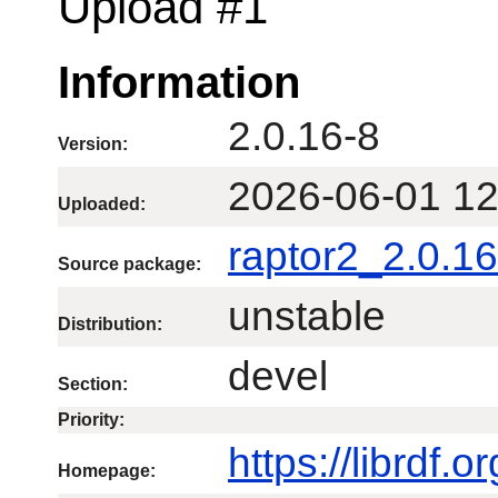
Upload #1
Information
2.0.16-8
Version:
2026-06-01 12
Uploaded:
raptor2_2.0.16
Source package:
unstable
Distribution:
devel
Section:
Priority:
https://librdf.o
Homepage: