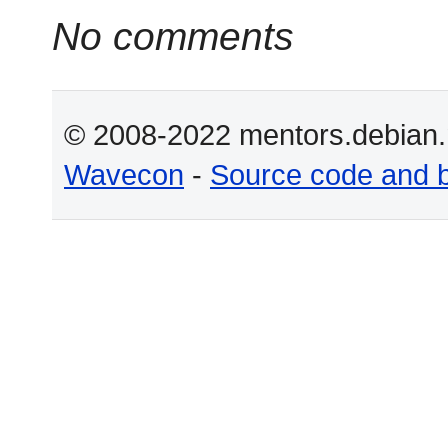
No comments
© 2008-2022 mentors.debian.n
Wavecon
-
Source code and