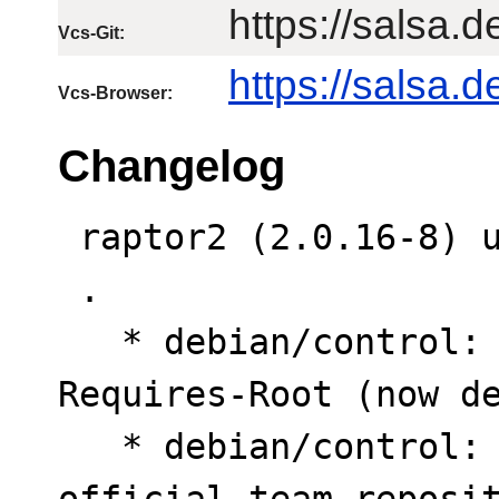
https://salsa.d
Vcs-Git:
https://salsa.
Vcs-Browser:
Changelog
 raptor2 (2.0.16-8) unstable; urgency=medium

 .

   * debian/control: Drop Priority and Rules-
Requires-Root (now de
   * debian/control: Revert Vcs fields to 