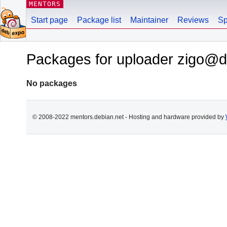
MENTORS
Start page
Package list
Maintainer
Reviews
Sp
Packages for uploader zigo@d
No packages
© 2008-2022 mentors.debian.net - Hosting and hardware provided by