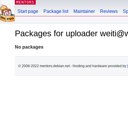
MENTORS
Start page
Package list
Maintainer
Reviews
Sp
Packages for uploader weiti@w
No packages
© 2008-2022 mentors.debian.net - Hosting and hardware provided by