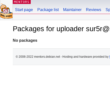
MENTORS
Start page
Package list
Maintainer
Reviews
Sp
Packages for uploader sur5r@
No packages
© 2008-2022 mentors.debian.net - Hosting and hardware provided by