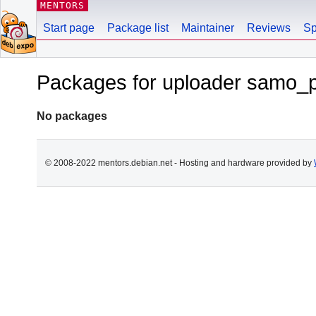
MENTORS
Start page
Package list
Maintainer
Reviews
Sp
Packages for uploader samo_
No packages
© 2008-2022 mentors.debian.net - Hosting and hardware provided by