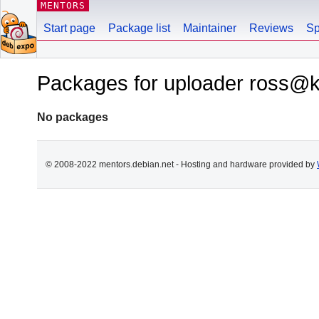
MENTORS
Start page
Package list
Maintainer
Reviews
Sp
Packages for uploader ross@kal
No packages
© 2008-2022 mentors.debian.net - Hosting and hardware provided by