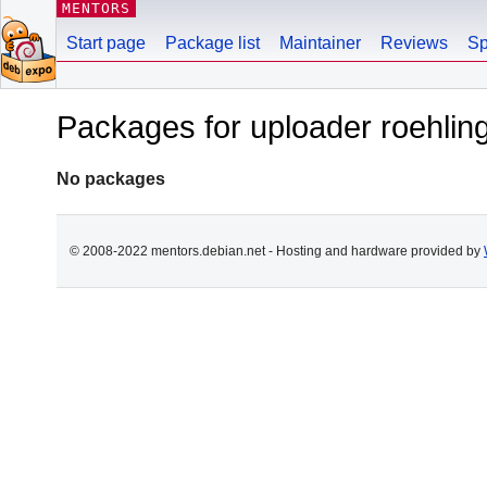
MENTORS
Start page
Package list
Maintainer
Reviews
Sp
Packages for uploader roehli
No packages
© 2008-2022 mentors.debian.net - Hosting and hardware provided by