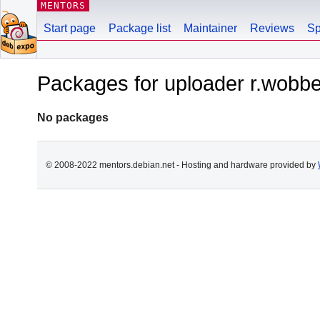
MENTORS
Start page
Package list
Maintainer
Reviews
Sp
Packages for uploader r.wob
No packages
© 2008-2022 mentors.debian.net - Hosting and hardware provided by