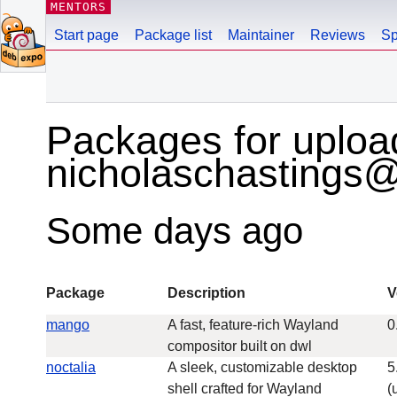
MENTORS
Start page
Package list
Maintainer
Reviews
Sp
Packages for uploa
nicholaschastings
Some days ago
Package
Description
V
mango
A fast, feature-rich Wayland
0
compositor built on dwl
noctalia
A sleek, customizable desktop
5
shell crafted for Wayland
(