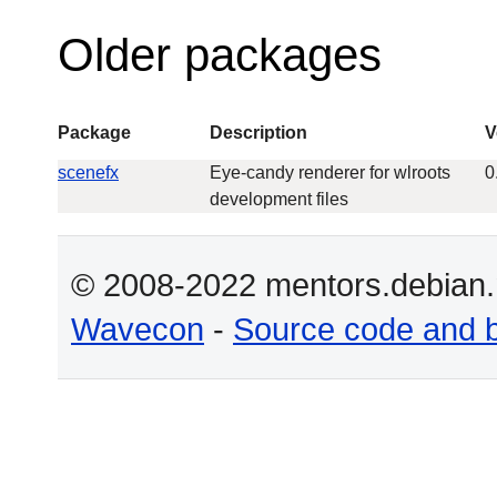
Older packages
Package
Description
V
scenefx
Eye-candy renderer for wlroots
0
development files
© 2008-2022 mentors.debian.n
Wavecon
-
Source code and