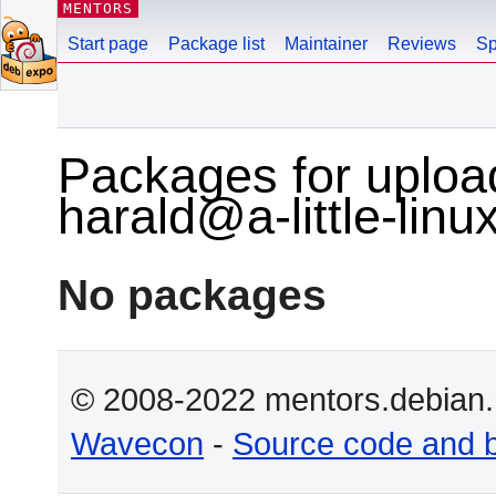
MENTORS
Start page
Package list
Maintainer
Reviews
Sp
Packages for uploa
harald@a-little-linu
No packages
© 2008-2022 mentors.debian.n
Wavecon
-
Source code and