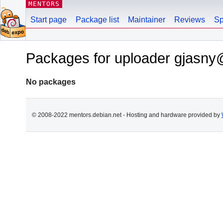
MENTORS
Start page
Package list
Maintainer
Reviews
Sp
Packages for uploader gjasn
No packages
© 2008-2022 mentors.debian.net - Hosting and hardware provided by