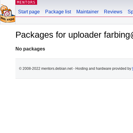
MENTORS
Start page
Package list
Maintainer
Reviews
Sp
Packages for uploader farbin
No packages
© 2008-2022 mentors.debian.net - Hosting and hardware provided by