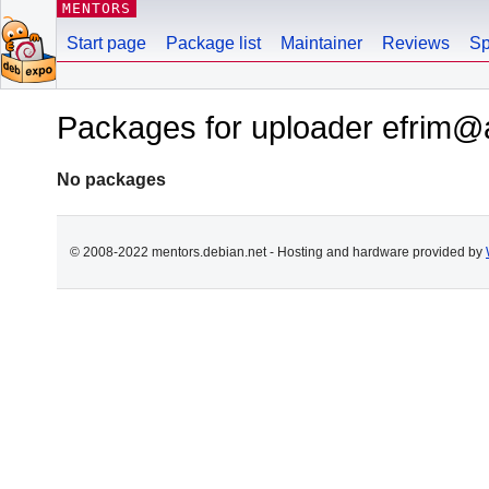
MENTORS
Start page
Package list
Maintainer
Reviews
Sp
Packages for uploader efrim@
No packages
© 2008-2022 mentors.debian.net - Hosting and hardware provided by