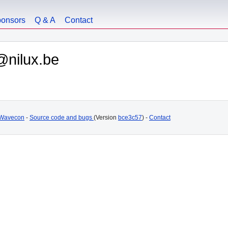
onsors
Q & A
Contact
@nilux.be
Wavecon
-
Source code and bugs
(Version
bce3c57
) -
Contact