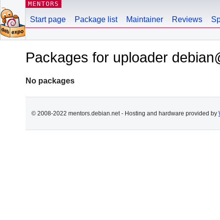
MENTORS
Start page
Package list
Maintainer
Reviews
Sp
Packages for uploader debian
No packages
© 2008-2022 mentors.debian.net - Hosting and hardware provided by