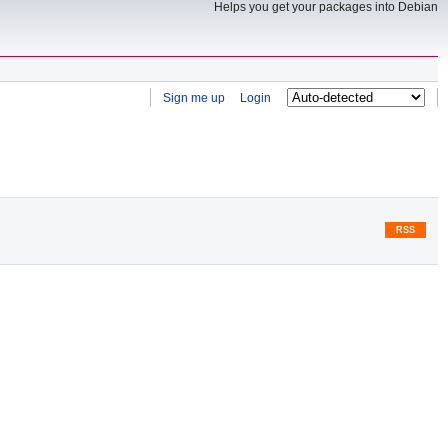
Helps you get your packages into Debian
Sign me up
Login
RSS