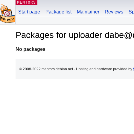
MENTORS
Start page
Package list
Maintainer
Reviews
Sp
Packages for uploader dabe@
No packages
© 2008-2022 mentors.debian.net - Hosting and hardware provided by