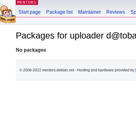
MENTORS
Start page
Package list
Maintainer
Reviews
Sp
Packages for uploader d@toba
No packages
© 2008-2022 mentors.debian.net - Hosting and hardware provided by