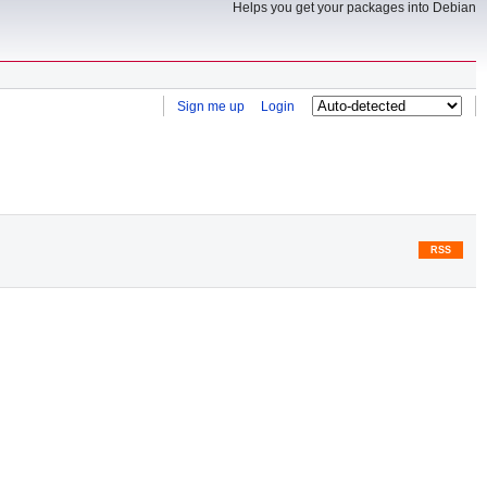
Helps you get your packages into Debian
Sign me up
Login
RSS