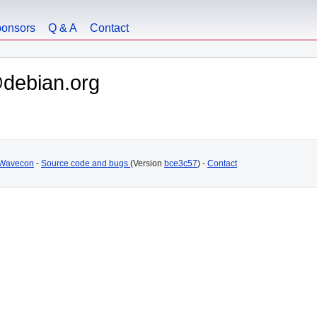
onsors
Q & A
Contact
debian.org
Wavecon
-
Source code and bugs
(Version
bce3c57
) -
Contact