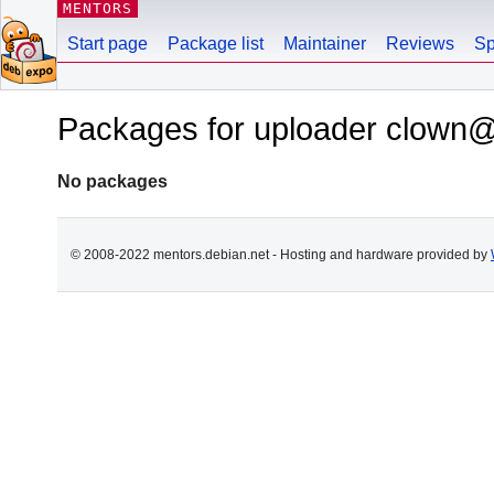
MENTORS
Start page
Package list
Maintainer
Reviews
Sp
Packages for uploader clown@
No packages
© 2008-2022 mentors.debian.net - Hosting and hardware provided by