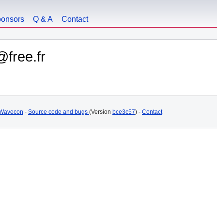
onsors
Q & A
Contact
@free.fr
Wavecon
-
Source code and bugs
(Version
bce3c57
) -
Contact