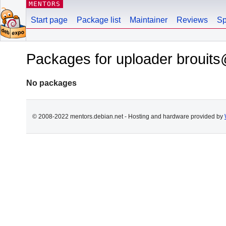
MENTORS
Start page
Package list
Maintainer
Reviews
Sp
Packages for uploader brouits
No packages
© 2008-2022 mentors.debian.net - Hosting and hardware provided by