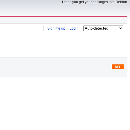
Helps you get your packages into Debian
Sign me up
Login
RSS