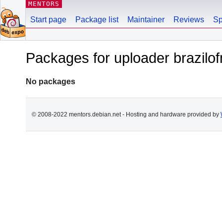
MENTORS
Start page
Package list
Maintainer
Reviews
Sp
Packages for uploader brazil
No packages
© 2008-2022 mentors.debian.net - Hosting and hardware provided by