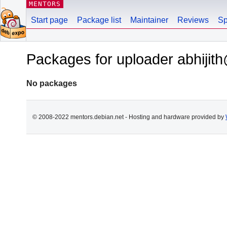
MENTORS
Start page
Package list
Maintainer
Reviews
Sp
Packages for uploader abhijith
No packages
© 2008-2022 mentors.debian.net - Hosting and hardware provided by