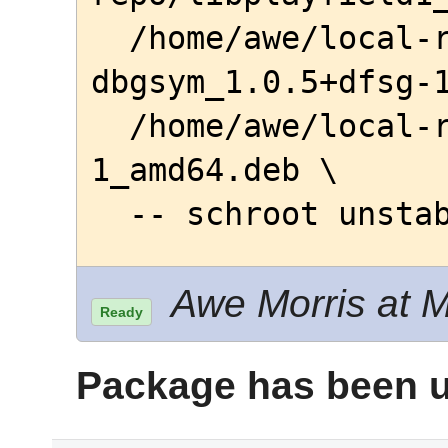
  /home/awe/local-repo/playfield-
dbgsym_1.0.5+dfsg-1
  /home/awe/local-repo/playfield_1.0.5+dfsg-
1_amd64.deb \

  -- schroot unst
Awe Morris at M
Ready
Package has been u