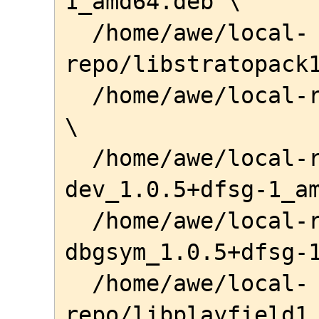
1_amd64.deb \

  /home/awe/local-
repo/libstratopack1
  /home/awe/local-repo/noct_1.0.7-1_amd64.deb 
\

  /home/awe/local-repo/libplayfield-
dev_1.0.5+dfsg-1_am
  /home/awe/local-repo/libplayfield1-
dbgsym_1.0.5+dfsg-1
  /home/awe/local-
repo/libplayfield1_