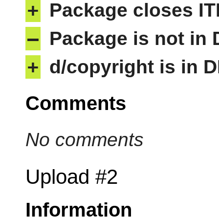
+
Package closes IT
–
Package is not in
+
d/copyright is in 
Comments
No comments
Upload #2
Information