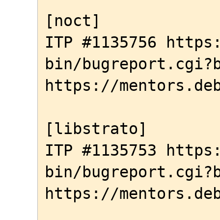
[noct]

ITP #1135756 https
bin/bugreport.cgi?b
https://mentors.deb
[libstrato]

ITP #1135753 https
bin/bugreport.cgi?b
https://mentors.deb