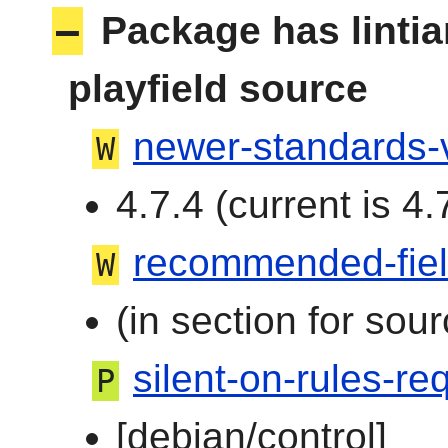
–
Package has linti
playfield source
newer-standards-
W
4.7.4 (current is 4.
recommended-fie
W
(in section for sour
silent-on-rules-req
P
[debian/control]