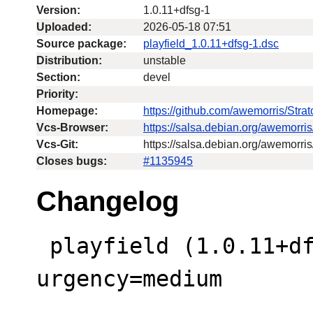
Version:
1.0.11+dfsg-1
Uploaded:
2026-05-18 07:51
Source package:
playfield_1.0.11+dfsg-1.dsc
Distribution:
unstable
Section:
devel
Priority:
Homepage:
https://github.com/awemorris/Str
Vcs-Browser:
https://salsa.debian.org/awemorri
Vcs-Git:
https://salsa.debian.org/awemorris
Closes bugs:
#1135945
Changelog
 playfield (1.0.11+dfsg-1) unstable; 
urgency=medium

 .
