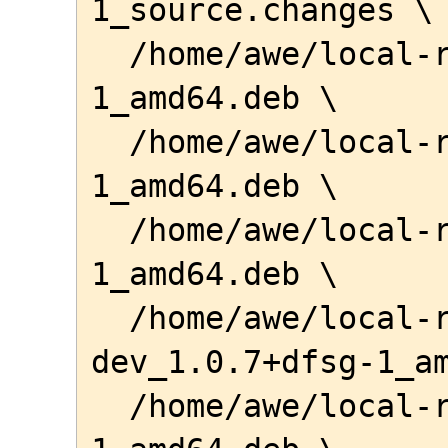
1_source.changes \

  /home/awe/local-repo/libnoct-dev_1.0.7-
1_amd64.deb \

  /home/awe/local-repo/libnoct1_1.0.7-
1_amd64.deb \

  /home/awe/local-repo/libnoctapi1_1.0.7-
1_amd64.deb \

  /home/awe/local-repo/libstrato-
dev_1.0.7+dfsg-1_am
  /home/awe/local-repo/libstrato1_1.0.7+dfsg-