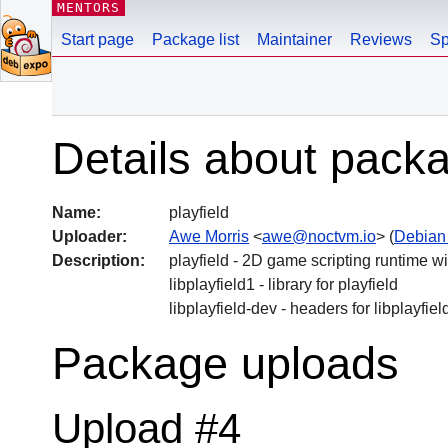
MENTORS
Start page
Package list
Maintainer
Reviews
Sp
Details about packa
Name:
playfield
Uploader:
Awe Morris
<
awe@noctvm.io
> (
Debian
Description:
playfield - 2D game scripting runtime 
libplayfield1 - library for playfield
libplayfield-dev - headers for libplayfiel
Package uploads
Upload #4