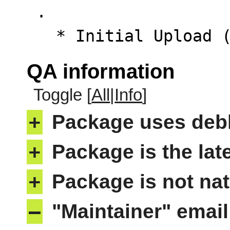
 .

   * Initial Upload
QA information
Toggle [
All
|
Info
]
+
Package uses deb
+
Package is the lat
+
Package is not nat
–
"Maintainer" email