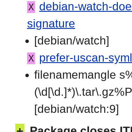
debian-watch-doe
X
signature
[debian/watch]
prefer-uscan-syml
X
filenamemangle s%
(\d[\d.]*)\.tar\.gz
[debian/watch:9]
+
Package closes IT