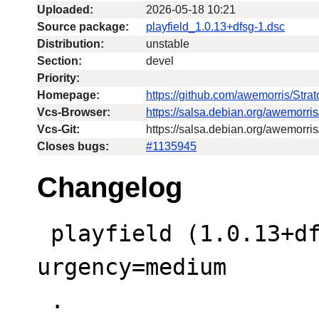
Uploaded:
2026-05-18 10:21
Source package:
playfield_1.0.13+dfsg-1.dsc
Distribution:
unstable
Section:
devel
Priority:
Homepage:
https://github.com/awemorris/Str
Vcs-Browser:
https://salsa.debian.org/awemorri
Vcs-Git:
https://salsa.debian.org/awemorris
Closes bugs:
#1135945
Changelog
 playfield (1.0.13+dfsg-1) unstable; 
urgency=medium

 .
