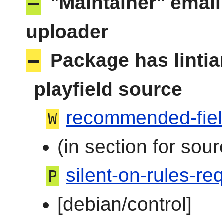
–
"Maintainer" email
uploader
–
Package has linti
playfield source
recommended-fie
W
(in section for sour
silent-on-rules-req
P
[debian/control]