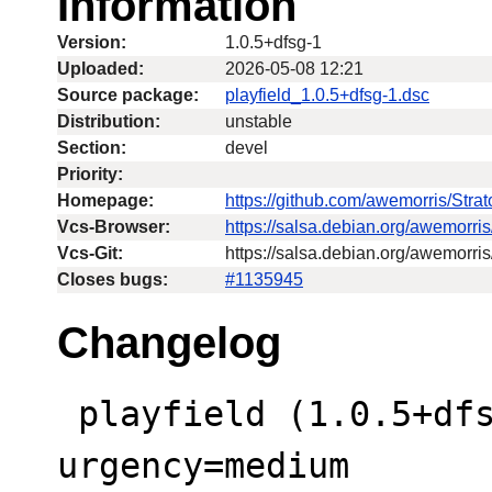
Information
Version:
1.0.5+dfsg-1
Uploaded:
2026-05-08 12:21
Source package:
playfield_1.0.5+dfsg-1.dsc
Distribution:
unstable
Section:
devel
Priority:
Homepage:
https://github.com/awemorris/Str
Vcs-Browser:
https://salsa.debian.org/awemorri
Vcs-Git:
https://salsa.debian.org/awemorris
Closes bugs:
#1135945
Changelog
 playfield (1.0.5+dfsg-1) unstable; 
urgency=medium
