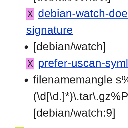
debian-watch-doe
X
signature
[debian/watch]
prefer-uscan-syml
X
filenamemangle s%
(\d[\d.]*)\.tar\.gz
[debian/watch:9]