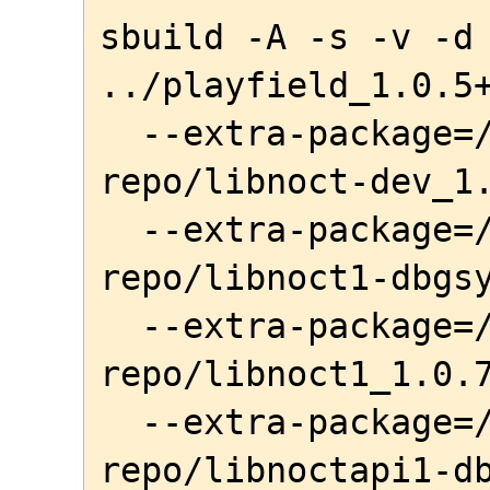
sbuild -A -s -v -d 
../playfield_1.0.5+
  --extra-package=/home/awe/local-
repo/libnoct-dev_1.
  --extra-package=/home/awe/local-
repo/libnoct1-dbgsy
  --extra-package=/home/awe/local-
repo/libnoct1_1.0.7
  --extra-package=/home/awe/local-
repo/libnoctapi1-db