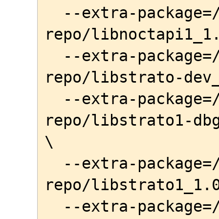
  --extra-package=/home/awe/local-
repo/libnoctapi1_1.
  --extra-package=/home/awe/local-
repo/libstrato-dev_
  --extra-package=/home/awe/local-
repo/libstrato1-dbg
\

  --extra-package=/home/awe/local-
repo/libstrato1_1.0
  --extra-package=/home/awe/local-