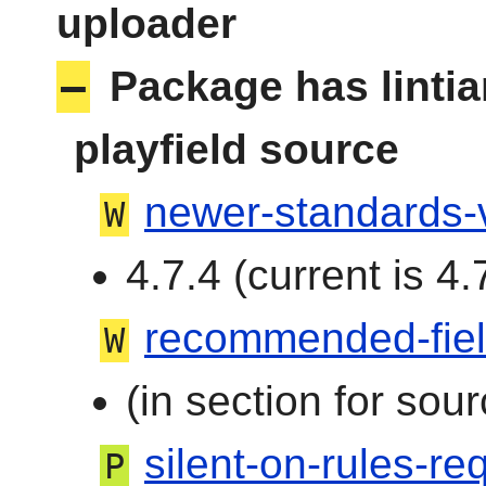
uploader
–
Package has linti
playfield source
newer-standards-
W
4.7.4 (current is 4.
recommended-fie
W
(in section for sour
silent-on-rules-req
P