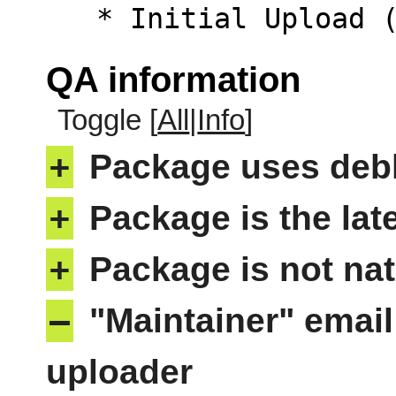
   * Initial Upload
QA information
Toggle [
All
|
Info
]
+
Package uses deb
+
Package is the lat
+
Package is not nat
–
"Maintainer" email
uploader