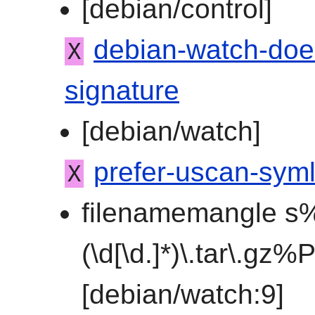
[debian/control]
debian-watch-doe
X
signature
[debian/watch]
prefer-uscan-syml
X
filenamemangle s%
(\d[\d.]*)\.tar\.gz
[debian/watch:9]