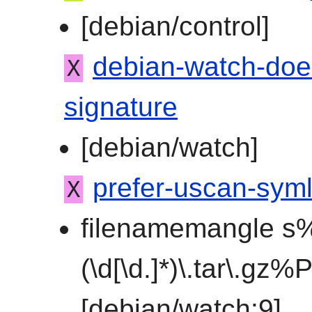
[debian/control]
debian-watch-doe
X
signature
[debian/watch]
prefer-uscan-syml
X
filenamemangle s%
(\d[\d.]*)\.tar\.gz
[debian/watch:9]