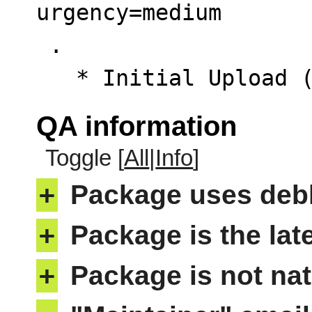
urgency=medium

 .

   * Initial Upload
QA information
Toggle [
All
|
Info
]
+
Package uses deb
+
Package is the lat
+
Package is not nat