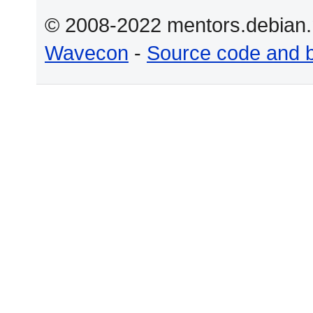
© 2008-2022 mentors.debian.n
Wavecon
-
Source code and