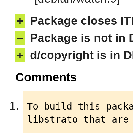
+
Package closes IT
–
Package is not in
+
d/copyright is in 
Comments
To build this packa
libstrato that are 