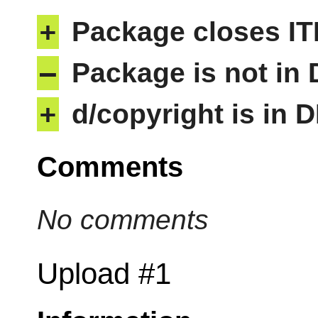
+
Package closes IT
–
Package is not in
+
d/copyright is in 
Comments
No comments
Upload #1