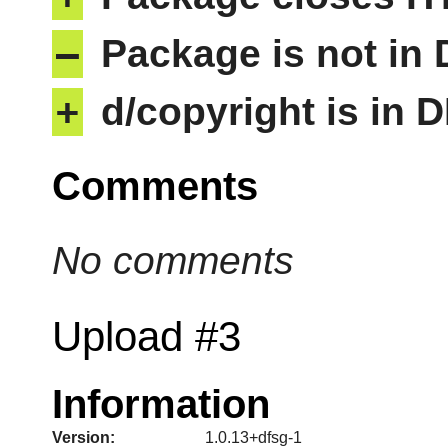
–
Package is not in
+
d/copyright is in 
Comments
No comments
Upload #3
Information
Version:
1.0.13+dfsg-1