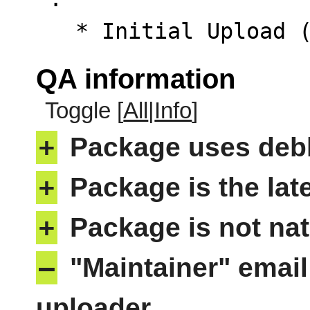
   * Initial Upload
QA information
Toggle [
All
|
Info
]
+
Package uses deb
+
Package is the lat
+
Package is not nat
–
"Maintainer" email
uploader