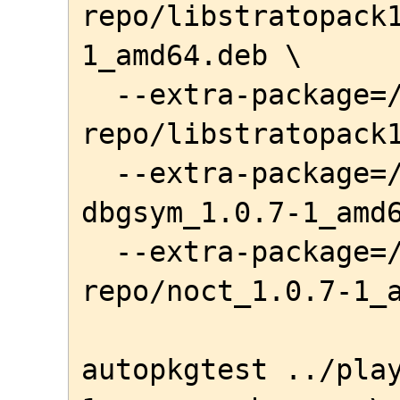
repo/libstratopack
1_amd64.deb \

  --extra-package=/home/awe/local-
repo/libstratopack1
  --extra-package=/home/awe/local-repo/noct-
dbgsym_1.0.7-1_amd6
  --extra-package=/home/awe/local-
repo/noct_1.0.7-1_a
autopkgtest ../pla