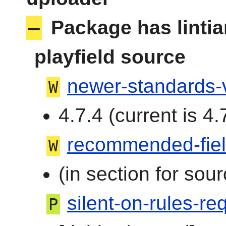
–
Package has linti
playfield source
newer-standards-
W
4.7.4 (current is 4.
recommended-fie
W
(in section for sour
silent-on-rules-req
P