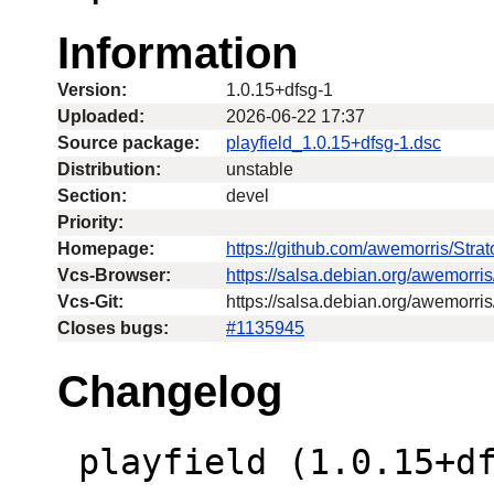
Information
Version:
1.0.15+dfsg-1
Uploaded:
2026-06-22 17:37
Source package:
playfield_1.0.15+dfsg-1.dsc
Distribution:
unstable
Section:
devel
Priority:
Homepage:
https://github.com/awemorris/Str
Vcs-Browser:
https://salsa.debian.org/awemorri
Vcs-Git:
https://salsa.debian.org/awemorris
Closes bugs:
#1135945
Changelog
 playfield (1.0.15+dfsg-1) unstable; 