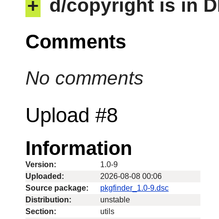
+
d/copyright is in 
Comments
No comments
Upload #8
Information
Version:
1.0-9
Uploaded:
2026-08-08 00:06
Source package:
pkgfinder_1.0-9.dsc
Distribution:
unstable
Section:
utils