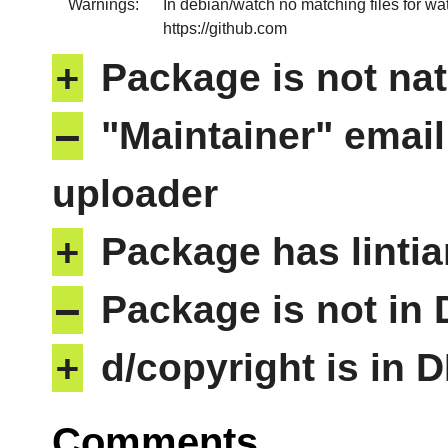
Warnings:
In debian/watch no matching files for wa
https://github.com
+
Package is not nat
–
"Maintainer" email
uploader
+
Package has lintia
–
Package is not in
+
d/copyright is in 
Comments