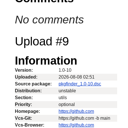
No comments
Upload #9
Information
Version:
1.0-10
Uploaded:
2026-08-08 02:51
Source package:
pkgfinder_1.0-10.dsc
Distribution:
unstable
Section:
utils
Priority:
optional
Homepage:
https://github.com
Vcs-Git:
https://github.com -b main
Vcs-Browser:
https://github.com