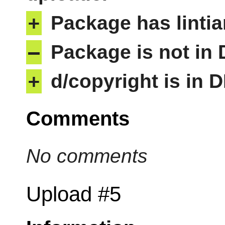
+
Package has lintia
–
Package is not in
+
d/copyright is in 
Comments
No comments
Upload #5