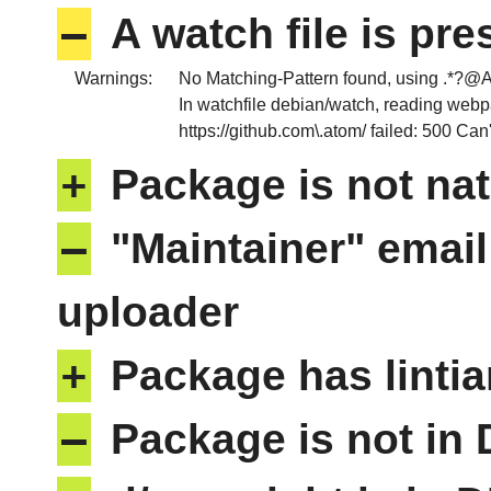
–
A watch file is pr
Warnings:
No Matching-Pattern found, usin
In watchfile debian/watch, reading web
https://github.com\.atom/ failed: 500 Ca
+
Package is not nat
–
"Maintainer" email
uploader
+
Package has lintia
–
Package is not in