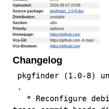
Uploaded:
2026-08-07 23:06
Source package:
pkgfinder_1.0-8.dsc
Distribution:
unstable
Section:
utils
Priority:
optional
Homepage:
https://github.com
Vcs-Git:
https://github.com -b main
Vcs-Browser:
https://github.com
Changelog
 pkgfinder (1.0-8) unstable; urgency=low

 .

   * Reconfigure debian/watch tool properties to 