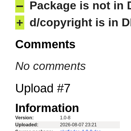
–
Package is not in
+
d/copyright is in 
Comments
No comments
Upload #7
Information
Version:
1.0-8
Uploaded:
2026-08-07 23:21