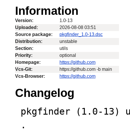
Information
Version:
1.0-13
Uploaded:
2026-08-08 03:51
Source package:
pkgfinder_1.0-13.dsc
Distribution:
unstable
Section:
utils
Priority:
optional
Homepage:
https://github.com
Vcs-Git:
https://github.com -b main
Vcs-Browser:
https://github.com
Changelog
 pkgfinder (1.0-13) unstable; urgency=low

 .
