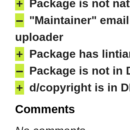
+
Package is not nat
–
"Maintainer" email
uploader
+
Package has lintia
–
Package is not in
+
d/copyright is in 
Comments