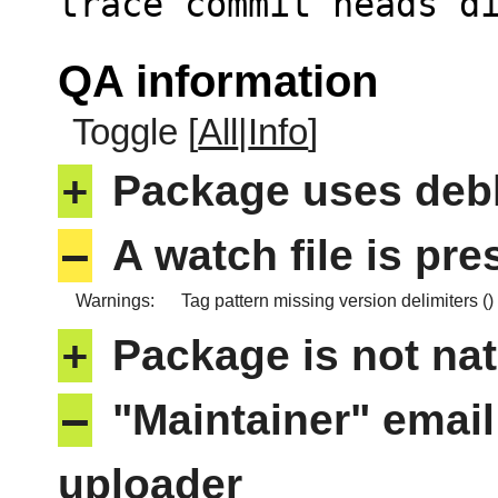
trace commit heads d
QA information
Toggle [
All
|
Info
]
+
Package uses deb
–
A watch file is pr
Warnings:
Tag pattern missing version delimiters ()
+
Package is not nat
–
"Maintainer" email
uploader