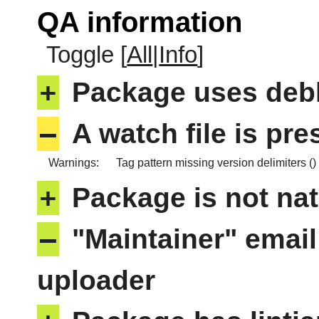
QA information
Toggle [
All
|
Info
]
+
Package uses deb
–
A watch file is pr
Warnings:
Tag pattern missing version delimiters ()
+
Package is not nat
–
"Maintainer" email
uploader