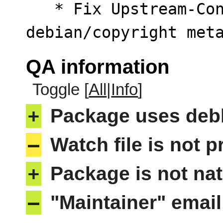
   * Fix Upstream-Contact entry warning inside 
debian/copyright met
QA information
Toggle [
All
|
Info
]
+
Package uses deb
–
Watch file is not p
+
Package is not nat
–
"Maintainer" email