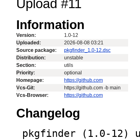
Upload #11
Information
Version:
1.0-12
Uploaded:
2026-08-08 03:21
Source package:
pkgfinder_1.0-12.dsc
Distribution:
unstable
Section:
utils
Priority:
optional
Homepage:
https://github.com
Vcs-Git:
https://github.com -b main
Vcs-Browser:
https://github.com
Changelog
 pkgfinder (1.0-12) unstable; urgency=low
