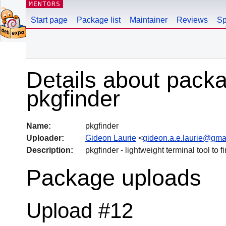
MENTORS
Start page
Package list
Maintainer
Reviews
Sp
Details about pack
pkgfinder
Name:
pkgfinder
Uploader:
Gideon Laurie
<
gideon.a.e.laurie@gma
Description:
pkgfinder - lightweight terminal tool to
Package uploads
Upload #12