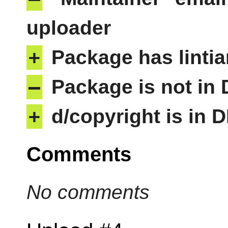
uploader
+
Package has lintia
–
Package is not in
+
d/copyright is in 
Comments
No comments