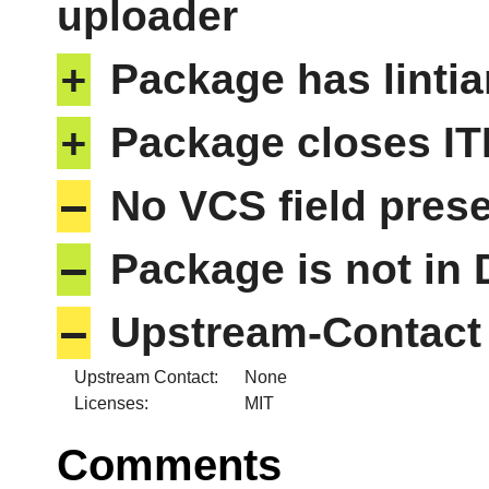
uploader
+
Package has lintia
+
Package closes IT
–
No VCS field pres
–
Package is not in
–
Upstream-Contact 
Upstream Contact:
None
Licenses:
MIT
Comments