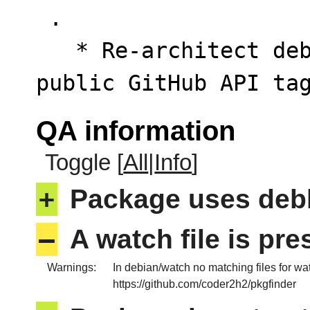
 .

   * Re-architect debian/watch to query the 
public GitHub API ta
QA information
Toggle [
All
|
Info
]
+
Package uses deb
–
A watch file is pr
Warnings:
In debian/watch no matching files for wa
https://github.com/coder2h2/pkgfinder