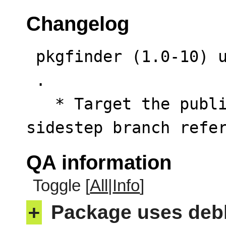
Changelog
 pkgfinder (1.0-10) unstable; urgency=low

 .

   * Target the public commit RSS feed to 
sidestep branch refe
QA information
Toggle [
All
|
Info
]
+
Package uses deb