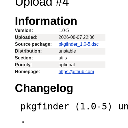
Upload #4
Information
Version:
1.0-5
Uploaded:
2026-08-07 22:36
Source package:
pkgfinder_1.0-5.dsc
Distribution:
unstable
Section:
utils
Priority:
optional
Homepage:
https://github.com
Changelog
 pkgfinder (1.0-5) unstable; urgency=low

 .
