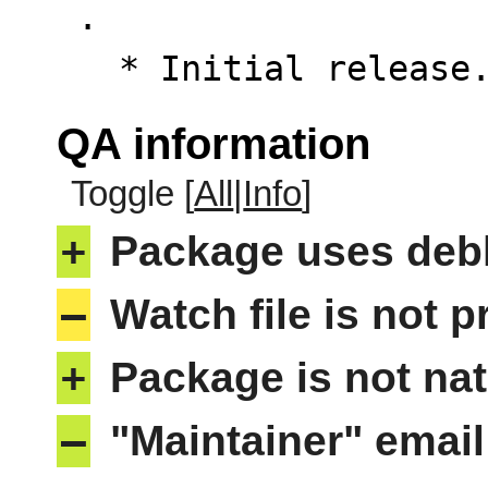
 .

   * Initial releas
QA information
Toggle [
All
|
Info
]
+
Package uses deb
–
Watch file is not p
+
Package is not nat
–
"Maintainer" email