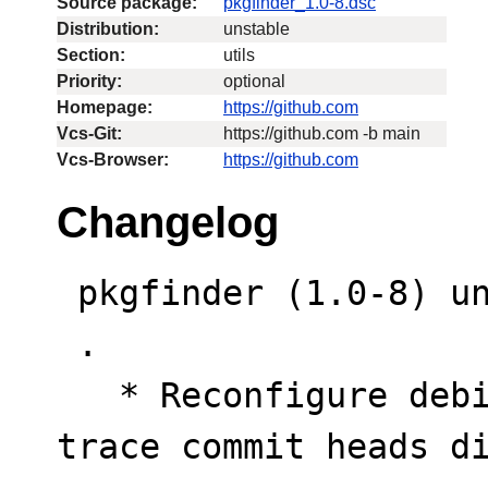
Source package:
pkgfinder_1.0-8.dsc
Distribution:
unstable
Section:
utils
Priority:
optional
Homepage:
https://github.com
Vcs-Git:
https://github.com -b main
Vcs-Browser:
https://github.com
Changelog
 pkgfinder (1.0-8) unstable; urgency=low

 .

   * Reconfigure debian/watch tool properties to 
trace commit heads d