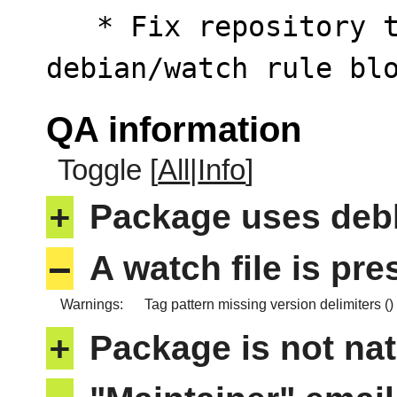
   * Fix repository target path inside 
debian/watch rule bl
QA information
Toggle [
All
|
Info
]
+
Package uses deb
–
A watch file is pr
Warnings:
Tag pattern missing version delimiters ()
+
Package is not nat