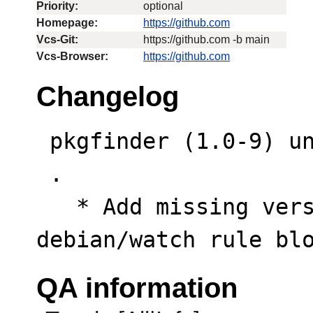
Priority:
optional
Homepage:
https://github.com
Vcs-Git:
https://github.com -b main
Vcs-Browser:
https://github.com
Changelog
 pkgfinder (1.0-9) unstable; urgency=low

 .

   * Add missing version capture delimiters to 
debian/watch rule bl
QA information