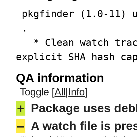
 pkgfinder (1.0-11) unstable; urgency=low

 .

   * Clean watch tracking URL and append 
explicit SHA hash ca
QA information
Toggle [
All
|
Info
]
+
Package uses deb
–
A watch file is pr