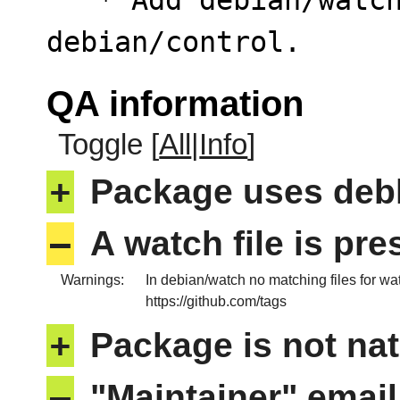
debian/control.
QA information
Toggle [
All
|
Info
]
+
Package uses deb
–
A watch file is pr
Warnings:
In debian/watch no matching files for wa
https://github.com/tags
+
Package is not nat
–
"Maintainer" email