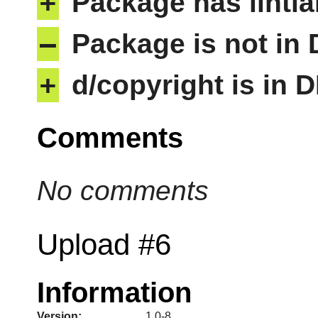
+
Package has lintia
–
Package is not in
+
d/copyright is in 
Comments
No comments
Upload #6
Information
Version:
1.0-8