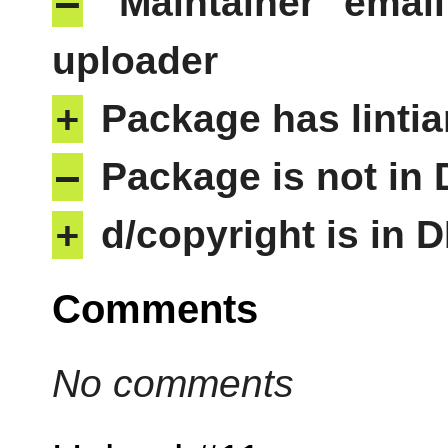
–
"Maintainer" email
uploader
+
Package has lintia
–
Package is not in
+
d/copyright is in 
Comments
No comments