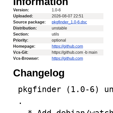
Information
Version:
1.0-6
Uploaded:
2026-08-07 22:51
Source package:
pkgfinder_1.0-6.dsc
Distribution:
unstable
Section:
utils
Priority:
optional
Homepage:
https://github.com
Vcs-Git:
https://github.com -b main
Vcs-Browser:
https://github.com
Changelog
 pkgfinder (1.0-6) unstable; urgency=low

 .

   * Add debian/watch file and Vcs fields to 