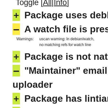
Toggle [
All
|
Info
]
+
Package uses deb
–
A watch file is pr
Warnings:
uscan warning: In debian/watch,
no matching refs for watch line
+
Package is not nat
–
"Maintainer" email
uploader
+
Package has lintia