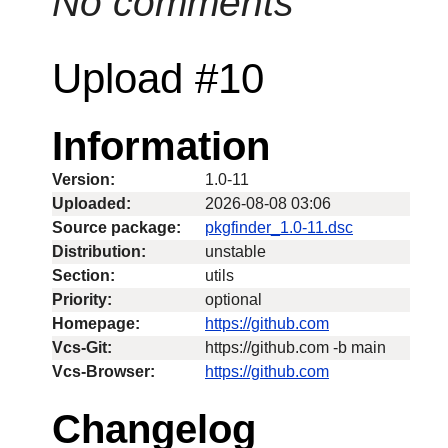
No comments
Upload #10
Information
Version:
1.0-11
Uploaded:
2026-08-08 03:06
Source package:
pkgfinder_1.0-11.dsc
Distribution:
unstable
Section:
utils
Priority:
optional
Homepage:
https://github.com
Vcs-Git:
https://github.com -b main
Vcs-Browser:
https://github.com
Changelog