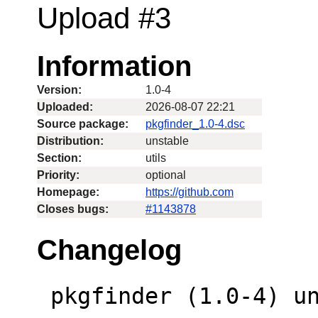
Upload #3
Information
Version:
1.0-4
Uploaded:
2026-08-07 22:21
Source package:
pkgfinder_1.0-4.dsc
Distribution:
unstable
Section:
utils
Priority:
optional
Homepage:
https://github.com
Closes bugs:
#1143878
Changelog
 pkgfinder (1.0-4) unstable; urgency=low
