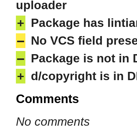
uploader
+
Package has lintia
–
No VCS field pres
–
Package is not in
+
d/copyright is in 
Comments
No comments