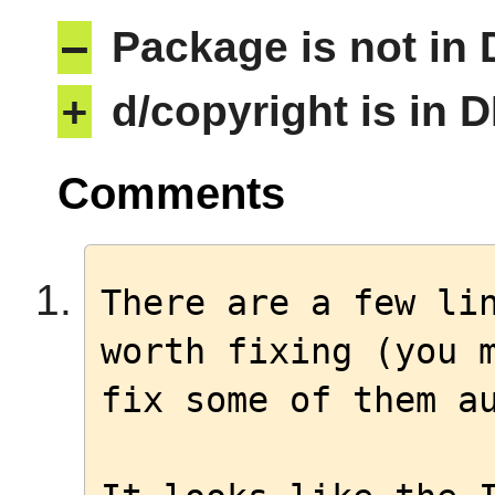
–
Package is not in
+
d/copyright is in 
Comments
There are a few lin
worth fixing (you m
fix some of them au