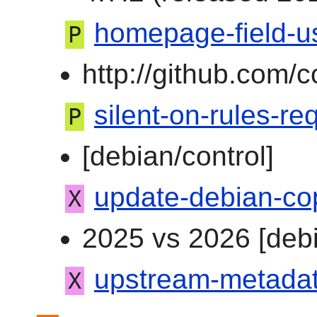
homepage-field-us
P
http://github.com/
silent-on-rules-req
P
[debian/control]
update-debian-co
X
2025 vs 2026 [debi
upstream-metadata
X