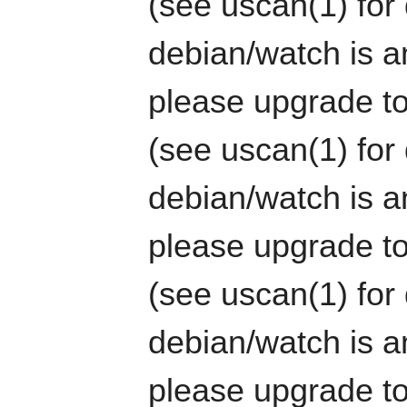
(see uscan(1) for 
debian/watch is an
please upgrade to
(see uscan(1) for 
debian/watch is an
please upgrade to
(see uscan(1) for 
debian/watch is an
please upgrade to