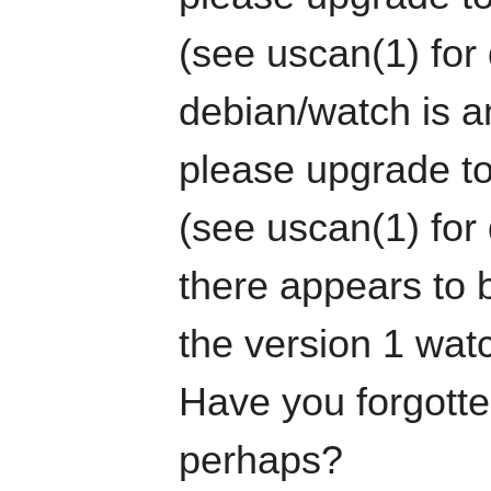
(see uscan(1) for 
debian/watch is an
please upgrade to
(see uscan(1) for 
there appears to b
the version 1 watc
Have you forgotten
perhaps?