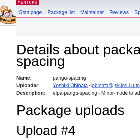
MENTORS
Start page
Package list
Maintainer
Reviews
Sp
Details about pack
spacing
Name:
pangu-spacing
Uploader:
Yoshiki Obinata
<
obinata@jsk.imi.i.u-to
Description:
elpa-pangu-spacing - Minor-mode to a
Package uploads
Upload #4