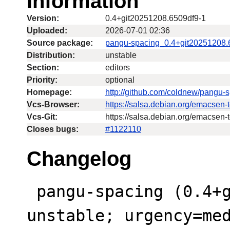
Information
Version:
0.4+git20251208.6509df9-1
Uploaded:
2026-07-01 02:36
Source package:
pangu-spacing_0.4+git20251208.
Distribution:
unstable
Section:
editors
Priority:
optional
Homepage:
http://github.com/coldnew/pangu-
Vcs-Browser:
https://salsa.debian.org/emacsen
Vcs-Git:
https://salsa.debian.org/emacsen-
Closes bugs:
#1122110
Changelog
 pangu-spacing (0.4+git20251208.6509df9-1) 
unstable; urgency=med