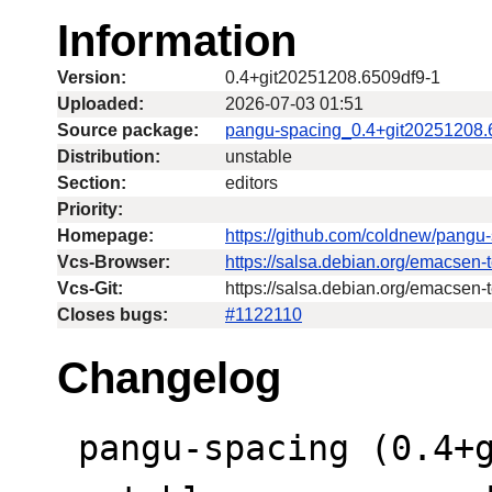
Information
Version:
0.4+git20251208.6509df9-1
Uploaded:
2026-07-03 01:51
Source package:
pangu-spacing_0.4+git20251208.
Distribution:
unstable
Section:
editors
Priority:
Homepage:
https://github.com/coldnew/pangu
Vcs-Browser:
https://salsa.debian.org/emacsen
Vcs-Git:
https://salsa.debian.org/emacsen-
Closes bugs:
#1122110
Changelog
 pangu-spacing (0.4+git20251208.6509df9-1) 