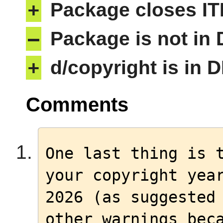
+
Package closes IT
–
Package is not in
+
d/copyright is in 
Comments
One last thing is t
your copyright year
2026 (as suggested 
other warnings beca