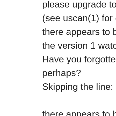
please upgrade to
(see uscan(1) for 
there appears to b
the version 1 watc
Have you forgotten
perhaps?
Skipping the line:
there appears to b