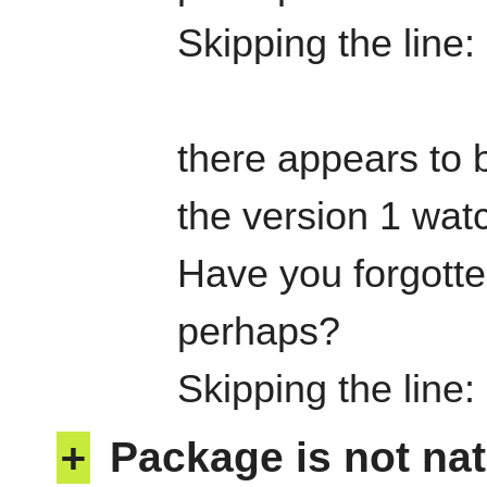
Skipping the line
there appears to b
the version 1 watc
Have you forgotten
perhaps?
Skipping the line
+
Package is not nat