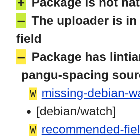
+
Package is not nat
–
The uploader is in
field
–
Package has linti
pangu-spacing sour
missing-debian-wa
W
[debian/watch]
recommended-fie
W