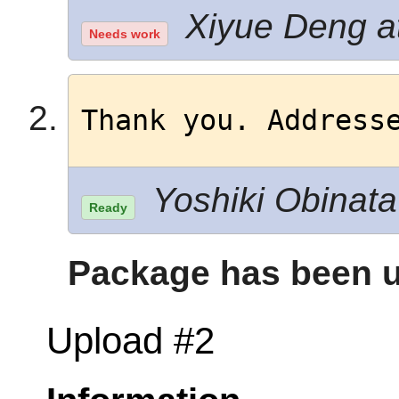
Xiyue Deng at
Needs work
Thank you. Address
Yoshiki Obinata 
Ready
Package has been u
Upload #2