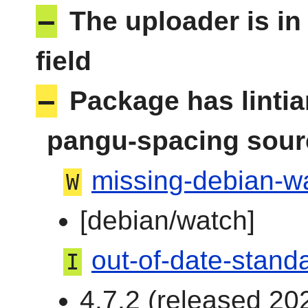
–
The uploader is in
field
–
Package has linti
pangu-spacing sour
missing-debian-wa
W
[debian/watch]
out-of-date-stand
I
4.7.2 (released 202