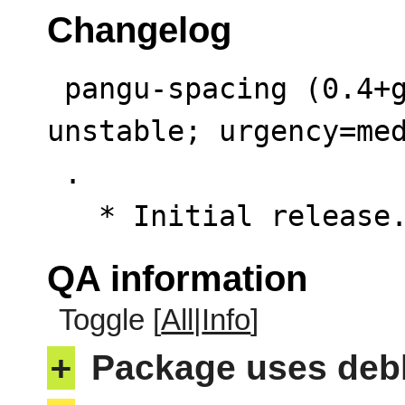
Changelog
 pangu-spacing (0.4+git20251208.6509df9-1) 
unstable; urgency=med
 .

   * Initial releas
QA information
Toggle [
All
|
Info
]
+
Package uses deb