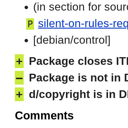
(in section for sour
silent-on-rules-req
P
[debian/control]
+
Package closes IT
–
Package is not in
+
d/copyright is in 
Comments