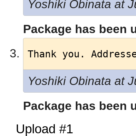
Yoshiki Obinata at J
Package has been u
Thank you. Address
Yoshiki Obinata at J
Package has been u
Upload #1