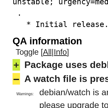
unstable; urgency=med
 .

   * Initial releas
QA information
Toggle [
All
|
Info
]
+
Package uses deb
–
A watch file is pr
debian/watch is an
Warnings:
please upgrade to