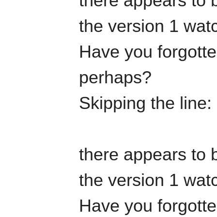
there appears to b
the version 1 watc
Have you forgotten
perhaps?
Skipping the line
there appears to b
the version 1 watc
Have you forgotten