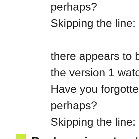
perhaps?
Skipping the line
there appears to b
the version 1 watc
Have you forgotten
perhaps?
Skipping the line