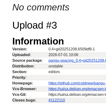
No comments
Upload #3
Information
Version:
0.4+git20251208.6509df9-1
Uploaded:
2026-07-01 10:06
Source package:
pangu-spacing_0.4+git20251208.
Distribution:
unstable
Section:
editors
Priority:
Homepage:
https://github.com/coldnew/pangu
Vcs-Browser:
https://salsa.debian.org/emacsen
Vcs-Git:
https://salsa.debian.org/emacsen-
Closes bugs:
#1122110