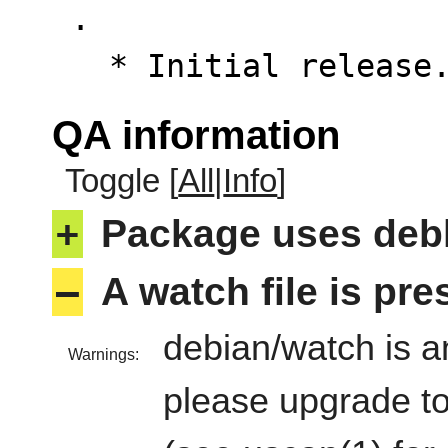
 .

   * Initial releas
QA information
Toggle [
All
|
Info
]
+
Package uses deb
–
A watch file is pr
debian/watch is an
Warnings:
please upgrade to