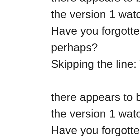
the version 1 watc
Have you forgotten
perhaps?
Skipping the line
there appears to b
the version 1 watc
Have you forgotten