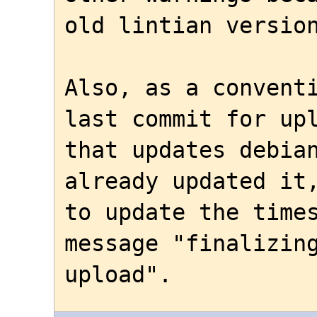
old lintian version
Also, as a conventi
last commit for upl
that updates debian
already updated it,
to update the times
message "finalizing
upload".