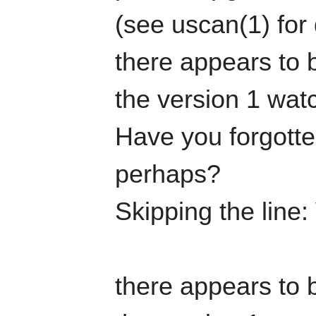
(see uscan(1) for 
there appears to b
the version 1 watc
Have you forgotten
perhaps?
Skipping the line:
there appears to b