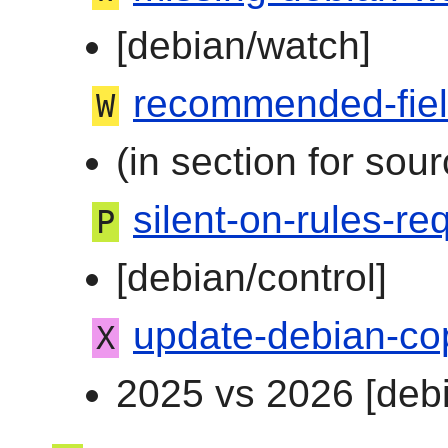
[debian/watch]
recommended-fie
W
(in section for sour
silent-on-rules-req
P
[debian/control]
update-debian-co
X
2025 vs 2026 [debi