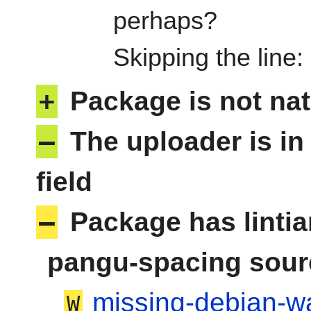
perhaps?
Skipping the line
+
Package is not nat
–
The uploader is in
field
–
Package has linti
pangu-spacing sour
missing-debian-wa
W