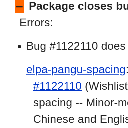
–
Package closes bu
Errors:
Bug #1122110 does n
elpa-pangu-spacing
#1122110
(Wishlist
spacing -- Minor-
Chinese and Englis