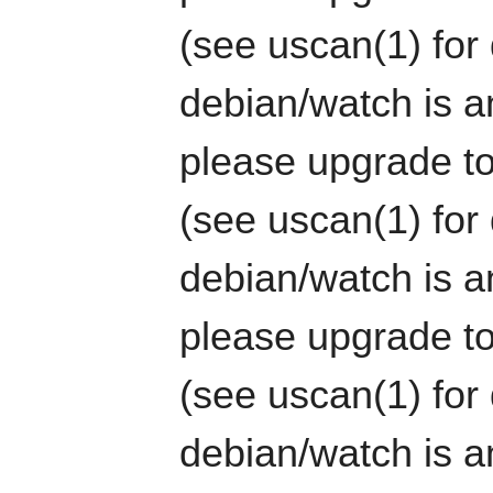
(see uscan(1) for 
debian/watch is an
please upgrade to
(see uscan(1) for 
debian/watch is an
please upgrade to
(see uscan(1) for 
debian/watch is an