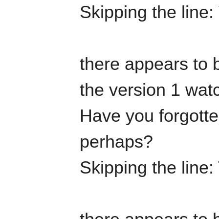
Skipping the line:
there appears to b
the version 1 watc
Have you forgotten
perhaps?
Skipping the line