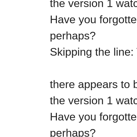
the version 1 watc
Have you forgotten
perhaps?
Skipping the line
there appears to b
the version 1 watc
Have you forgotten
perhaps?