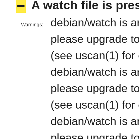
–
A watch file is pr
debian/watch is an
Warnings:
please upgrade to
(see uscan(1) for 
debian/watch is an
please upgrade to
(see uscan(1) for 
debian/watch is an
please upgrade to