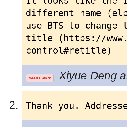
It looks like the I
different name (elp
use BTS to change t
title (https://www
control#retitle)
Xiyue Deng at
Needs work
Thank you. Address