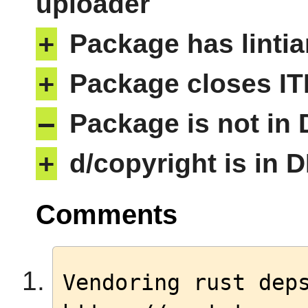
uploader
+
Package has lintia
+
Package closes IT
–
Package is not in
+
d/copyright is in 
Comments
Vendoring rust deps