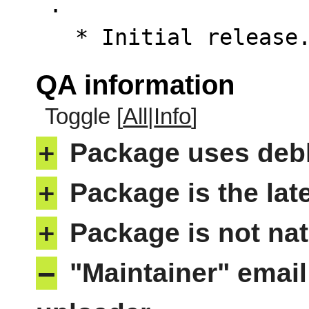
 .

   * Initial releas
QA information
Toggle [
All
|
Info
]
+
Package uses deb
+
Package is the lat
+
Package is not nat
–
"Maintainer" email