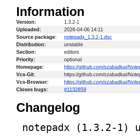
Information
Version:
1.3.2-1
Uploaded:
2026-04-06 14:11
Source package:
notepadx_1.3.2-1.dsc
Distribution:
unstable
Section:
editors
Priority:
optional
Homepage:
https://github.com/szabadkai/Not
Vcs-Git:
https://github.com/szabadkai/Note
Vcs-Browser:
https://github.com/szabadkai/Not
Closes bugs:
#1132859
Changelog
 notepadx (1.3.2-1) unstable; urgency=low
