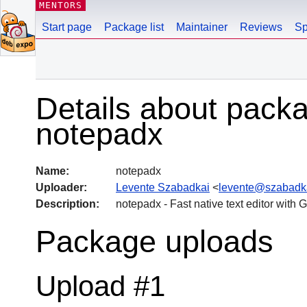
MENTORS
Start page
Package list
Maintainer
Reviews
Sp
Details about pack
notepadx
Name:
notepadx
Uploader:
Levente Szabadkai
<
levente@szabadk
Description:
notepadx - Fast native text editor with
Package uploads
Upload #1