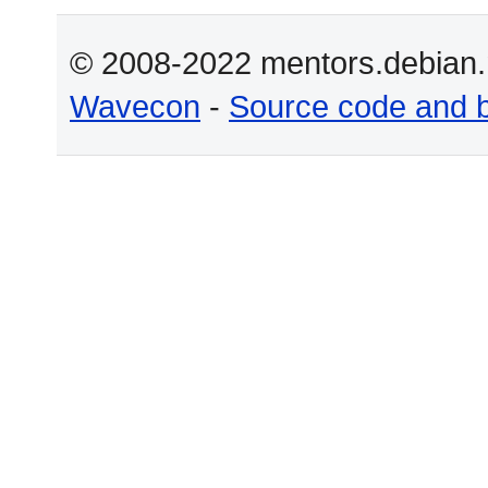
© 2008-2022 mentors.debian.n
Wavecon
-
Source code and