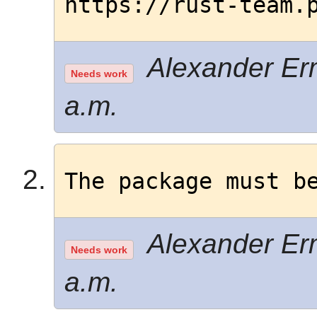
https://rust-team.
Alexander Erm
Needs work
a.m.
The package must b
Alexander Erm
Needs work
a.m.