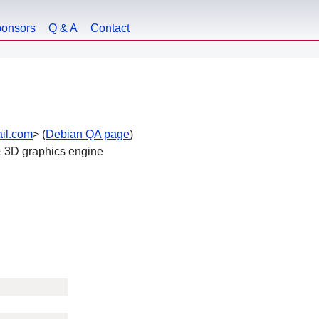
onsors
Q & A
Contact
ail.com
> (
Debian QA page
)
 & 3D graphics engine