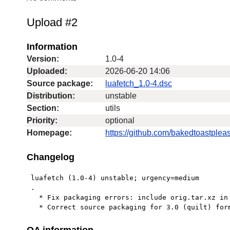
Upload #2
Information
Version:
1.0-4
Uploaded:
2026-06-20 14:06
Source package:
luafetch_1.0-4.dsc
Distribution:
unstable
Section:
utils
Priority:
optional
Homepage:
https://github.com/bakedtoastpleas
Changelog
 luafetch (1.0-4) unstable; urgency=medium

 .

   * Fix packaging errors: include orig.tar.xz in upload.

   * Correct source packaging for 3.0 (quilt) for