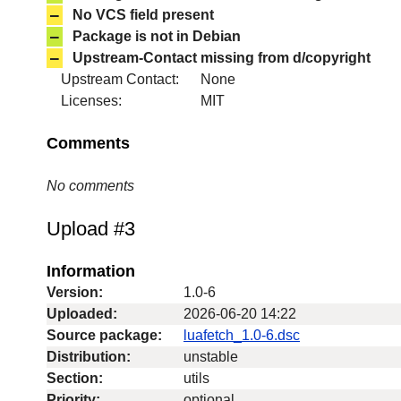
–
No VCS field present
–
Package is not in Debian
–
Upstream-Contact missing from d/copyright
Upstream Contact:
None
Licenses:
MIT
Comments
No comments
Upload #3
Information
Version:
1.0-6
Uploaded:
2026-06-20 14:22
Source package:
luafetch_1.0-6.dsc
Distribution:
unstable
Section:
utils
Priority:
optional