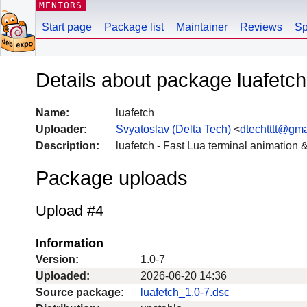
MENTORS
Start page
Package list
Maintainer
Reviews
Sp
Details about package luafetch
Name:
luafetch
Uploader:
Svyatoslav (Delta Tech)
<
dtechtttt@gm
Description:
luafetch - Fast Lua terminal animation
Package uploads
Upload #4
Information
Version:
1.0-7
Uploaded:
2026-06-20 14:36
Source package:
luafetch_1.0-7.dsc