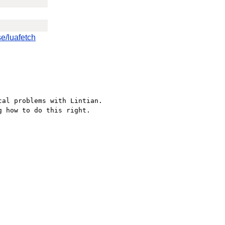
e/luafetch