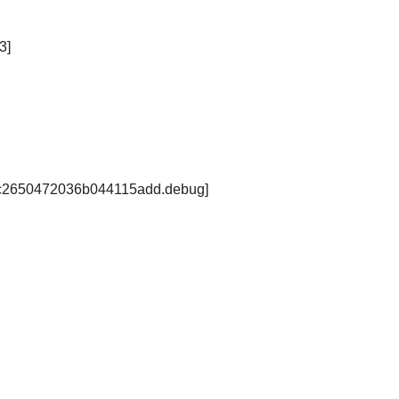
3]
61fc2650472036b044115add.debug]