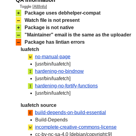
QA information
Toggle [
All
|
Info
]
+
Package uses debhelper-compat
–
Watch file is not present
+
Package is not native
–
"Maintainer" email is the same as the uploader
–
Package has lintian errors
luafetch
no-manual-page
W
[usr/bin/luafetch]
hardening-no-bindnow
I
[usr/bin/luafetch]
hardening-no-fortify-functions
I
[usr/bin/luafetch]
luafetch source
build-depends-on-build-essential
E
Build-Depends
incomplete-creative-commons-license
W
cc-by-nc-sa-4.0 [debian/copyright:9]