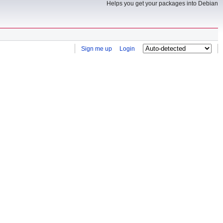
Helps you get your packages into Debian
Sign me up
Login