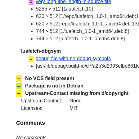
very-long-line-length-in-source-file
X
5255 > 512 [1/luafetch:10]
620 > 512 [1/repo/luafetch_1.0-1_amd64.deb:1
620 > 512 [repo/luafetch_1.0-1_amd64.deb:13]
744 > 512 [1/luafetch_1.0-1_amd64.deb:8]
744 > 512 [luafetch_1.0-1_amd64.deb:8]
luafetch-dbgsym
debug-file-with-no-debug-symbols
W
[usr/lib/debug/.build-id/d7/a2b3d2993efbe8
–
No VCS field present
–
Package is not in Debian
–
Upstream-Contact missing from d/copyright
Upstream Contact:
None
Licenses:
MIT
Comments
No comments