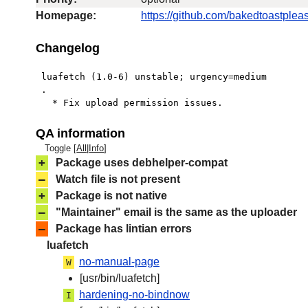
Homepage:
https://github.com/bakedtoastpleas
Changelog
 luafetch (1.0-6) unstable; urgency=medium

 .

   * Fix upload permission issues.
QA information
Toggle [
All
|
Info
]
+
Package uses debhelper-compat
–
Watch file is not present
+
Package is not native
–
"Maintainer" email is the same as the uploader
–
Package has lintian errors
luafetch
no-manual-page
W
[usr/bin/luafetch]
hardening-no-bindnow
I