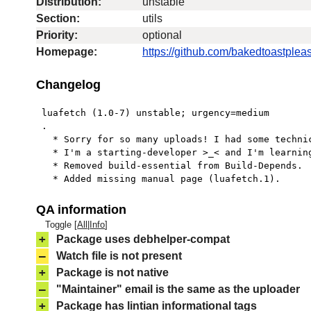
Distribution:
unstable
Section:
utils
Priority:
optional
Homepage:
https://github.com/bakedtoastpleas
Changelog
 luafetch (1.0-7) unstable; urgency=medium

 .

   * Sorry for so many uploads! I had some technical problems with Lintian.

   * I'm a starting-developer >_< and I'm learning how to do this right.

   * Removed build-essential from Build-Depends.

   * Added missing manual page (luafetch.1).
QA information
Toggle [
All
|
Info
]
+
Package uses debhelper-compat
–
Watch file is not present
+
Package is not native
–
"Maintainer" email is the same as the uploader
+
Package has lintian informational tags