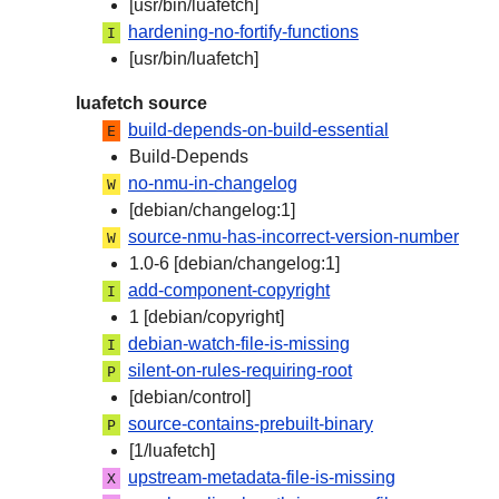
[usr/bin/luafetch]
hardening-no-fortify-functions
I
[usr/bin/luafetch]
luafetch source
build-depends-on-build-essential
E
Build-Depends
no-nmu-in-changelog
W
[debian/changelog:1]
source-nmu-has-incorrect-version-number
W
1.0-6 [debian/changelog:1]
add-component-copyright
I
1 [debian/copyright]
debian-watch-file-is-missing
I
silent-on-rules-requiring-root
P
[debian/control]
source-contains-prebuilt-binary
P
[1/luafetch]
upstream-metadata-file-is-missing
X